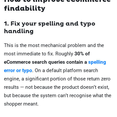
findability
1. Fix your spelling and typo
handling
This is the most mechanical problem and the
most immediate to fix. Roughly
30% of
eCommerce search queries contain a
spelling
error or typo
. On a default platform search
engine, a significant portion of those return zero
results — not because the product doesn’t exist,
but because the system can’t recognise what the
shopper meant.