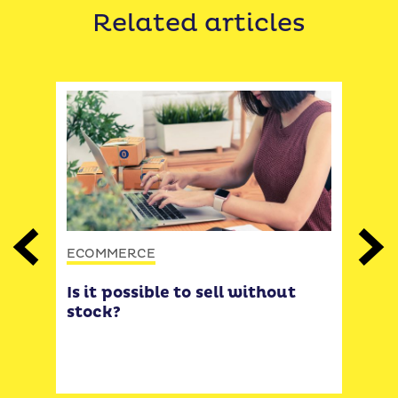
Related articles
ECOMMERCE
Previous
Next
ECO
Is it possible to sell without
ers
Do 
stock?
 by
wit
Tips
exp