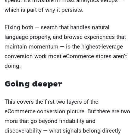
spend. It’s invisible in most analytics setups —
which is part of why it persists.
Fixing both — search that handles natural
language properly, and browse experiences that
maintain momentum — is the highest-leverage
conversion work most eCommerce stores aren’t
doing.
Going deeper
This covers the first two layers of the
eCommerce conversion picture. But there are two
more that go beyond findability and
discoverability — what signals belong directly