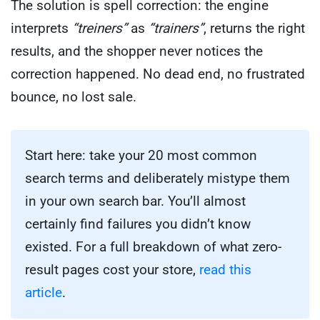
The solution is spell correction: the engine
interprets
“treiners”
as
“trainers”
, returns the right
results, and the shopper never notices the
correction happened. No dead end, no frustrated
bounce, no lost sale.
Start here: take your 20 most common
search terms and deliberately mistype them
in your own search bar. You’ll almost
certainly find failures you didn’t know
existed. For a full breakdown of what zero-
result pages cost your store,
read this
article
.