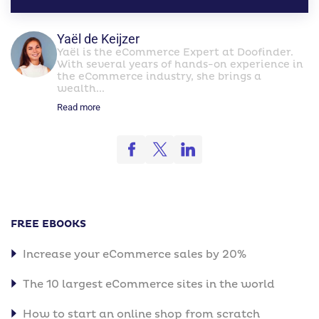
Yaël de Keijzer
Yaël is the eCommerce Expert at Doofinder.
With several years of hands-on experience in
the eCommerce industry, she brings a
wealth...
Read more
FREE EBOOKS
Increase your eCommerce sales by 20%
The 10 largest eCommerce sites in the world
How to start an online shop from scratch