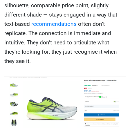
silhouette, comparable price point, slightly
different shade — stays engaged in a way that
text-based
recommendations
often don’t
replicate. The connection is immediate and
intuitive. They don’t need to articulate what
they’re looking for; they just recognise it when
they see it.