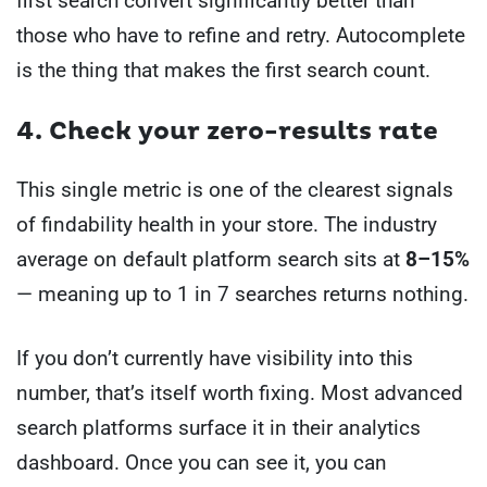
first search convert significantly better than
those who have to refine and retry. Autocomplete
is the thing that makes the first search count.
4. Check your zero-results rate
This single metric is one of the clearest signals
of findability health in your store. The industry
average on default platform search sits at
8–15%
— meaning up to 1 in 7 searches returns nothing.
If you don’t currently have visibility into this
number, that’s itself worth fixing. Most advanced
search platforms surface it in their analytics
dashboard. Once you can see it, you can