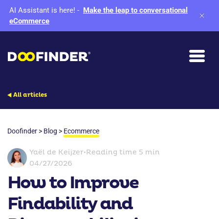
AI Assistant is here!
-
Make the leap to conversational
eCommerce
All articles
Doofinder
>
Blog
>
Ecommerce
Yaël de Keijzer
•
Reading time 5 min
04/27/2026
How to Improve
Findability and