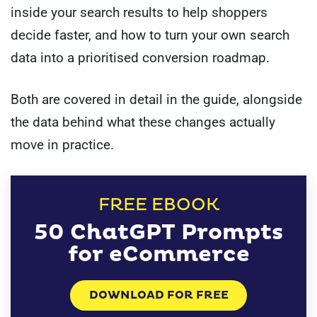
inside your search results to help shoppers
decide faster, and how to turn your own search
data into a prioritised conversion roadmap.
Both are covered in detail in the guide, alongside
the data behind what these changes actually
move in practice.
FREE EBOOK
50 ChatGPT Prompts
for eCommerce
DOWNLOAD FOR FREE