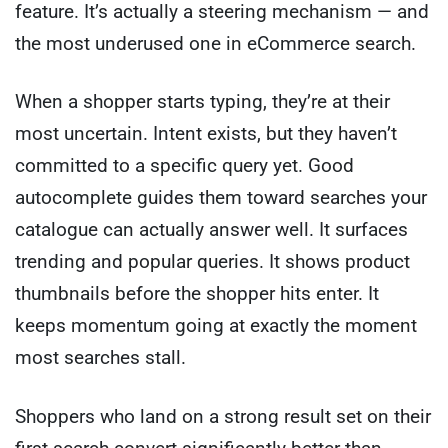
feature. It’s actually a steering mechanism — and
the most underused one in eCommerce search.
When a shopper starts typing, they’re at their
most uncertain. Intent exists, but they haven’t
committed to a specific query yet. Good
autocomplete guides them toward searches your
catalogue can actually answer well. It surfaces
trending and popular queries. It shows product
thumbnails before the shopper hits enter. It
keeps momentum going at exactly the moment
most searches stall.
Shoppers who land on a strong result set on their