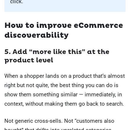
click.
How to improve eCommerce
discoverability
5. Add “more like this” at the
product level
When a shopper lands on a product that’s almost
right but not quite, the best thing you can do is
show them something similar — immediately, in
context, without making them go back to search.
Not generic cross-sells. Not “customers also