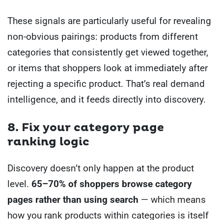
These signals are particularly useful for revealing
non-obvious pairings: products from different
categories that consistently get viewed together,
or items that shoppers look at immediately after
rejecting a specific product. That’s real demand
intelligence, and it feeds directly into discovery.
8. Fix your category page
ranking logic
Discovery doesn’t only happen at the product
level.
65–70% of shoppers browse category
pages rather than using search
— which means
how you rank products within categories is itself