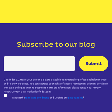
Subscribe to our blog
Doofinder S.L. treats your personal data to establish commercial or professional relationships
and to answer queries. You can exercise your rights of access, rectification, deletion, portability,
limitation and opposition to treatment. For more information, please consult our Privacy
Policy. Contact us at lopd@doofinder.com.
*
I accept the
terms and conditions
and Doofinder's
privacy policy