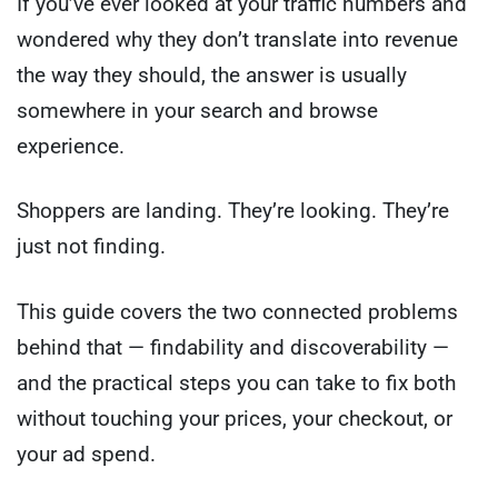
If you’ve ever looked at your traffic numbers and
wondered why they don’t translate into revenue
the way they should, the answer is usually
somewhere in your search and browse
experience.
Shoppers are landing. They’re looking. They’re
just not finding.
This guide covers the two connected problems
behind that — findability and discoverability —
and the practical steps you can take to fix both
without touching your prices, your checkout, or
your ad spend.