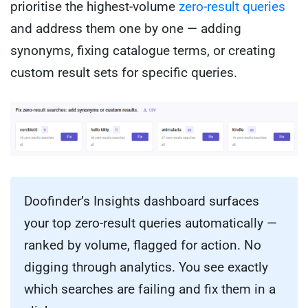
prioritise the highest-volume
zero-result queries
and address them one by one — adding
synonyms, fixing catalogue terms, or creating
custom result sets for specific queries.
Doofinder’s Insights dashboard surfaces
your top zero-result queries automatically —
ranked by volume, flagged for action. No
digging through analytics. You see exactly
which searches are failing and fix them in a