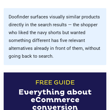
Doofinder surfaces visually similar products
directly in the search results — the shopper
who liked the navy shorts but wanted
something different has five relevant
alternatives already in front of them, without
going back to search.
FREE GUIDE
Everything about
eCommerce
conversion