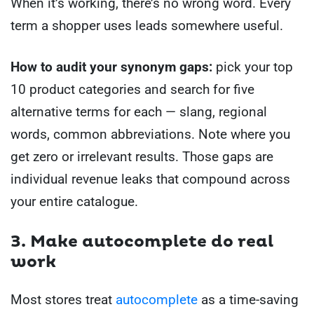
When it’s working, there’s no wrong word. Every
term a shopper uses leads somewhere useful.
How to audit your synonym gaps:
pick your top
10 product categories and search for five
alternative terms for each — slang, regional
words, common abbreviations. Note where you
get zero or irrelevant results. Those gaps are
individual revenue leaks that compound across
your entire catalogue.
3. Make autocomplete do real
work
Most stores treat
autocomplete
as a time-saving