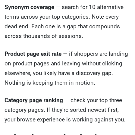
Synonym coverage
— search for 10 alternative
terms across your top categories. Note every
dead end. Each one is a gap that compounds
across thousands of sessions.
Product page exit rate
— if shoppers are landing
on product pages and leaving without clicking
elsewhere, you likely have a discovery gap.
Nothing is keeping them in motion.
Category page ranking
— check your top three
category pages. If they’re sorted newest-first,
your browse experience is working against you.