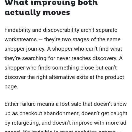
What improving both
actually moves
Findability and discoverability aren’t separate
workstreams — they’re two stages of the same
shopper journey. A shopper who can’t find what
they’re searching for never reaches discovery. A
shopper who finds something close but can’t
discover the right alternative exits at the product
page.
Either failure means a lost sale that doesn’t show
up as checkout abandonment, doesn’t get caught
by retargeting, and doesn’t improve with more ad