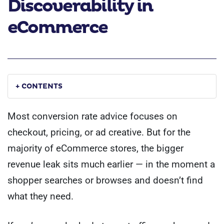
Discoverability in
eCommerce
+ CONTENTS
Most conversion rate advice focuses on
checkout, pricing, or ad creative. But for the
majority of eCommerce stores, the bigger
revenue leak sits much earlier — in the moment a
shopper searches or browses and doesn’t find
what they need.