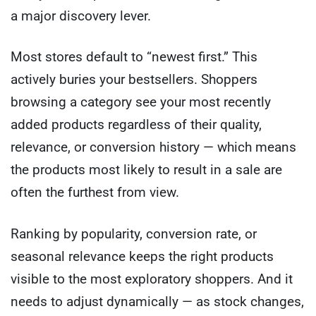
a major discovery lever.
Most stores default to “newest first.” This
actively buries your bestsellers. Shoppers
browsing a category see your most recently
added products regardless of their quality,
relevance, or conversion history — which means
the products most likely to result in a sale are
often the furthest from view.
Ranking by popularity, conversion rate, or
seasonal relevance keeps the right products
visible to the most exploratory shoppers. And it
needs to adjust dynamically — as stock changes,