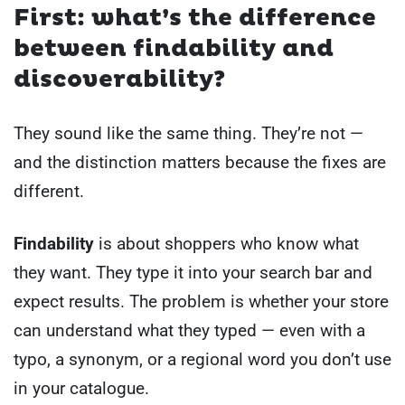
First: what’s the difference
between findability and
discoverability?
They sound like the same thing. They’re not —
and the distinction matters because the fixes are
different.
Findability
is about shoppers who know what
they want. They type it into your search bar and
expect results. The problem is whether your store
can understand what they typed — even with a
typo, a synonym, or a regional word you don’t use
in your catalogue.