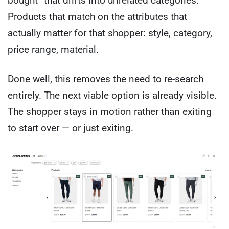
bought” that drifts into unrelated categories.
Products that match on the attributes that
actually matter for that shopper: style, category,
price range, material.
Done well, this removes the need to re-search
entirely. The next viable option is already visible.
The shopper stays in motion rather than exiting
to start over — or just exiting.