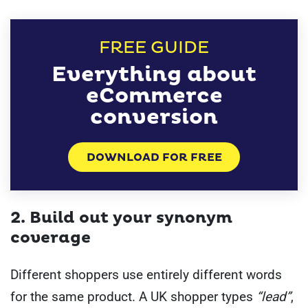
FREE GUIDE
Everything about
eCommerce
conversion
DOWNLOAD FOR FREE
2. Build out your synonym
coverage
Different shoppers use entirely different words
for the same product. A UK shopper types
“lead”
,