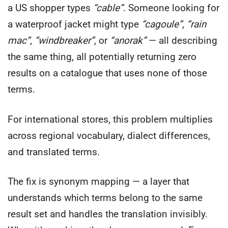
a US shopper types
“cable”
. Someone looking for
a waterproof jacket might type
“cagoule”
,
“rain
mac”
,
“windbreaker”
, or
“anorak”
— all describing
the same thing, all potentially returning zero
results on a catalogue that uses none of those
terms.
For international stores, this problem multiplies
across regional vocabulary, dialect differences,
and translated terms.
The fix is synonym mapping — a layer that
understands which terms belong to the same
result set and handles the translation invisibly.