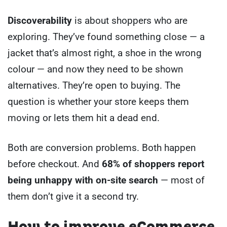
Discoverability
is about shoppers who are
exploring. They’ve found something close — a
jacket that’s almost right, a shoe in the wrong
colour — and now they need to be shown
alternatives. They’re open to buying. The
question is whether your store keeps them
moving or lets them hit a dead end.
Both are conversion problems. Both happen
before checkout. And
68% of shoppers report
being unhappy with on-site search
— most of
them don’t give it a second try.
How to improve eCommerce