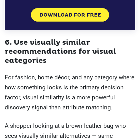
DOWNLOAD FOR FREE
6. Use visually similar
recommendations for visual
categories
For fashion, home décor, and any category where
how something looks is the primary decision
factor, visual similarity is a more powerful
discovery signal than attribute matching.
A shopper looking at a brown leather bag who
sees visually similar alternatives — same