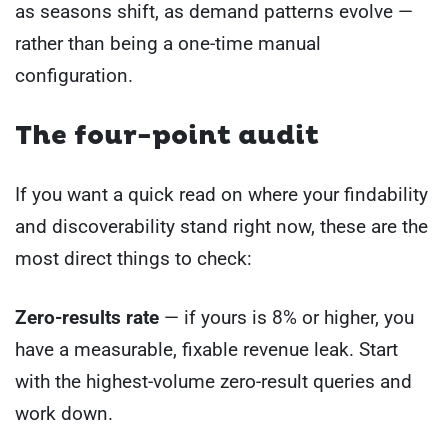
as seasons shift, as demand patterns evolve —
rather than being a one-time manual
configuration.
The four-point audit
If you want a quick read on where your findability
and discoverability stand right now, these are the
most direct things to check:
Zero-results rate
— if yours is 8% or higher, you
have a measurable, fixable revenue leak. Start
with the highest-volume zero-result queries and
work down.