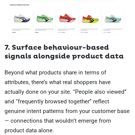
7. Surface behaviour-based
signals alongside product data
Beyond what products share in terms of
attributes, there’s what real shoppers have
actually done on your site. “People also viewed”
and “frequently browsed together” reflect
genuine intent patterns from your customer base
— connections that wouldn’t emerge from
product data alone.