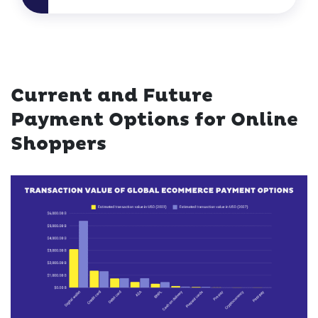
Current and Future
Payment Options for Online
Shoppers