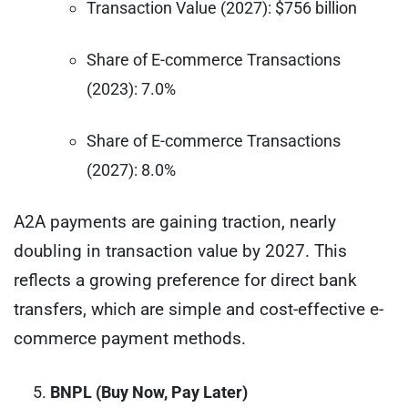
Transaction Value (2027): $756 billion
Share of E-commerce Transactions
(2023): 7.0%
Share of E-commerce Transactions
(2027): 8.0%
A2A payments are gaining traction, nearly
doubling in transaction value by 2027. This
reflects a growing preference for direct bank
transfers, which are simple and cost-effective e-
commerce payment methods.
BNPL (Buy Now, Pay Later)