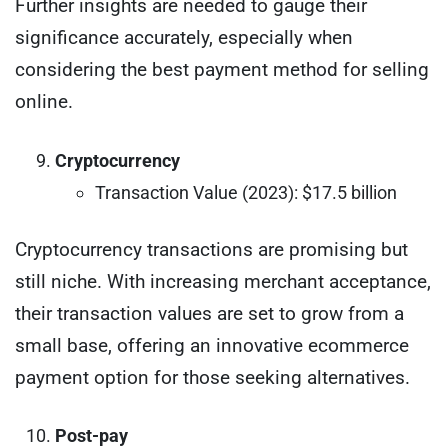
Further insights are needed to gauge their
significance accurately, especially when
considering the best payment method for selling
online.
Cryptocurrency
Transaction Value (2023): $17.5 billion
Cryptocurrency transactions are promising but
still niche. With increasing merchant acceptance,
their transaction values are set to grow from a
small base, offering an innovative ecommerce
payment option for those seeking alternatives.
Post-pay