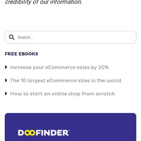
credibility of our information.
FREE EBOOKS
Increase your eCommerce sales by 20%
The 10 largest eCommerce sites in the world
How to start an online shop from scratch