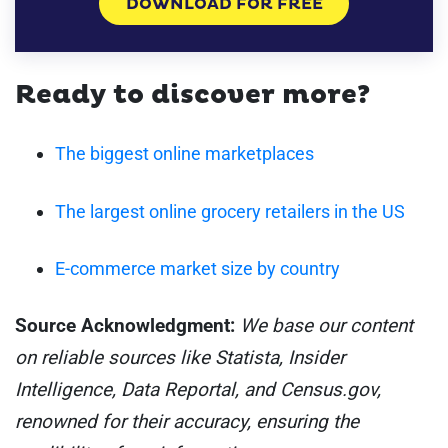
DOWNLOAD FOR FREE
Ready to discover more?
The biggest online marketplaces
The largest online grocery retailers in the US
E-commerce market size by country
Source Acknowledgment:
We base our content
on reliable sources like Statista, Insider
Intelligence, Data Reportal, and Census.gov,
renowned for their accuracy, ensuring the