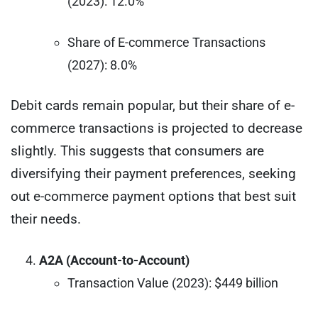
(2023): 12.0%
Share of E-commerce Transactions
(2027): 8.0%
Debit cards remain popular, but their share of e-
commerce transactions is projected to decrease
slightly. This suggests that consumers are
diversifying their payment preferences, seeking
out e-commerce payment options that best suit
their needs.
A2A (Account-to-Account)
Transaction Value (2023): $449 billion