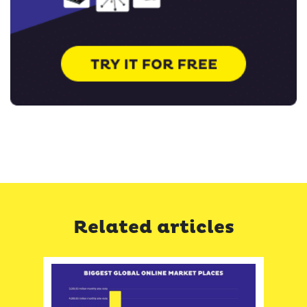
Related articles