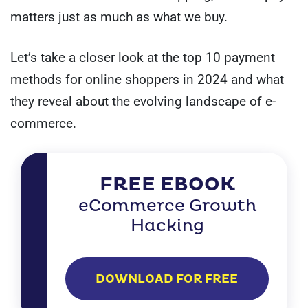
matters just as much as what we buy.
Let’s take a closer look at the top 10 payment
methods for online shoppers in 2024 and what
they reveal about the evolving landscape of e-
commerce.
FREE EBOOK
eCommerce Growth
Hacking
DOWNLOAD FOR FREE