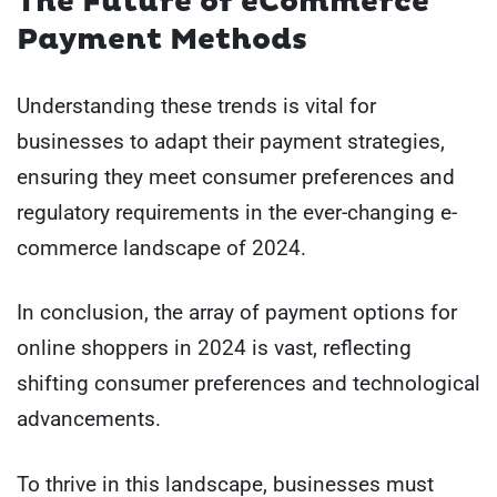
The Future of eCommerce
Payment Methods
Understanding these trends is vital for
businesses to adapt their payment strategies,
ensuring they meet consumer preferences and
regulatory requirements in the ever-changing e-
commerce landscape of 2024.
In conclusion, the array of payment options for
online shoppers in 2024 is vast, reflecting
shifting consumer preferences and technological
advancements.
To thrive in this landscape, businesses must