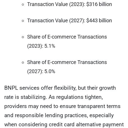
Transaction Value (2023): $316 billion
Transaction Value (2027): $443 billion
Share of E-commerce Transactions
(2023): 5.1%
Share of E-commerce Transactions
(2027): 5.0%
BNPL services offer flexibility, but their growth
rate is stabilizing. As regulations tighten,
providers may need to ensure transparent terms
and responsible lending practices, especially
when considering credit card alternative payment