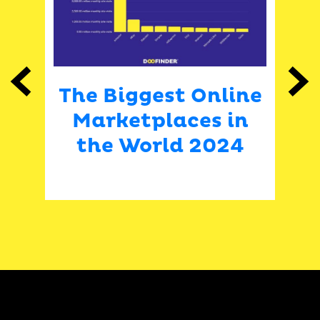
Previous
Next
are
The Biggest Online
H
9-
Marketplaces in
sh
the World 2024