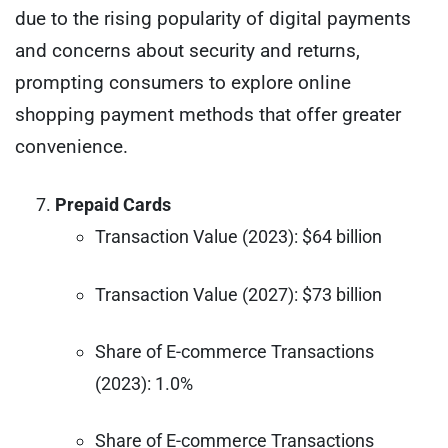
due to the rising popularity of digital payments
and concerns about security and returns,
prompting consumers to explore online
shopping payment methods that offer greater
convenience.
Prepaid Cards
Transaction Value (2023): $64 billion
Transaction Value (2027): $73 billion
Share of E-commerce Transactions
(2023): 1.0%
Share of E-commerce Transactions