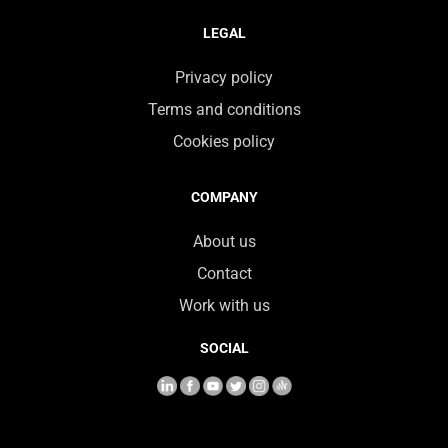
LEGAL
Privacy policy
Terms and conditions
Cookies policy
COMPANY
About us
Contact
Work with us
SOCIAL