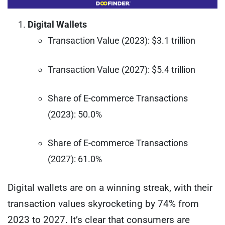
Digital Wallets
Transaction Value (2023): $3.1 trillion
Transaction Value (2027): $5.4 trillion
Share of E-commerce Transactions
(2023): 50.0%
Share of E-commerce Transactions
(2027): 61.0%
Digital wallets are on a winning streak, with their
transaction values skyrocketing by 74% from
2023 to 2027. It’s clear that consumers are