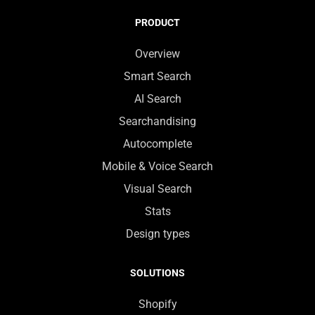
PRODUCT
Overview
Smart Search
AI Search
Searchandising
Autocomplete
Mobile & Voice Search
Visual Search
Stats
Design types
SOLUTIONS
Shopify