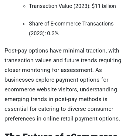
Transaction Value (2023): $11 billion
Share of E-commerce Transactions
(2023): 0.3%
Post-pay options have minimal traction, with
transaction values and future trends requiring
closer monitoring for assessment. As
businesses explore payment options for
ecommerce website visitors, understanding
emerging trends in post-pay methods is
essential for catering to diverse consumer
preferences in online retail payment options.