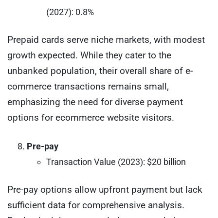
(2027): 0.8%
Prepaid cards serve niche markets, with modest
growth expected. While they cater to the
unbanked population, their overall share of e-
commerce transactions remains small,
emphasizing the need for diverse payment
options for ecommerce website visitors.
Pre-pay
Transaction Value (2023): $20 billion
Pre-pay options allow upfront payment but lack
sufficient data for comprehensive analysis.