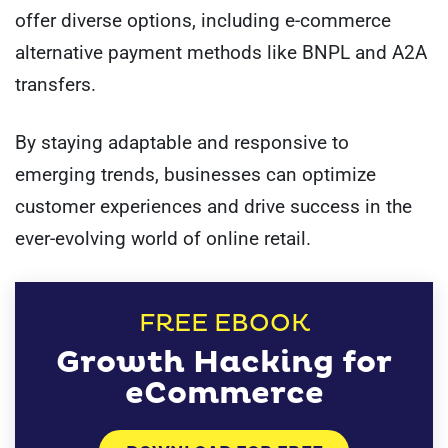
offer diverse options, including e-commerce
alternative payment methods like BNPL and A2A
transfers.
By staying adaptable and responsive to
emerging trends, businesses can optimize
customer experiences and drive success in the
ever-evolving world of online retail.
FREE EBOOK
Growth Hacking for
eCommerce