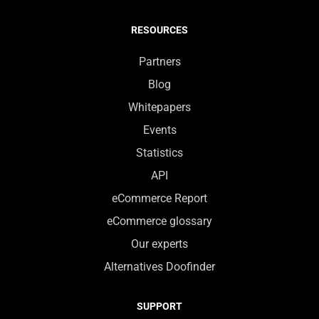
RESOURCES
Partners
Blog
Whitepapers
Events
Statistics
API
eCommerce Report
eCommerce glossary
Our experts
Alternatives Doofinder
SUPPORT