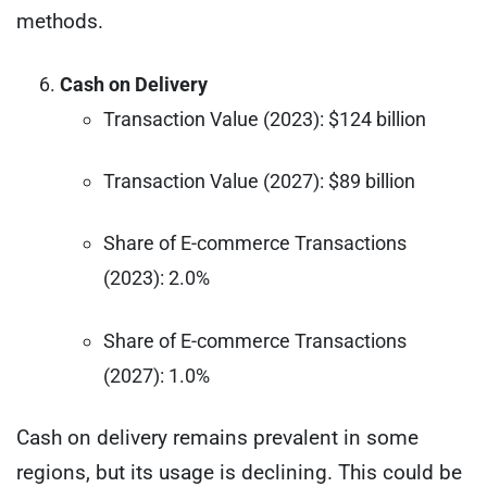
methods.
Cash on Delivery
Transaction Value (2023): $124 billion
Transaction Value (2027): $89 billion
Share of E-commerce Transactions
(2023): 2.0%
Share of E-commerce Transactions
(2027): 1.0%
Cash on delivery remains prevalent in some
regions, but its usage is declining. This could be