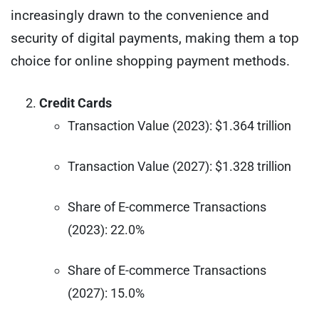
increasingly drawn to the convenience and
security of digital payments, making them a top
choice for online shopping payment methods.
Credit Cards
Transaction Value (2023): $1.364 trillion
Transaction Value (2027): $1.328 trillion
Share of E-commerce Transactions
(2023): 22.0%
Share of E-commerce Transactions
(2027): 15.0%