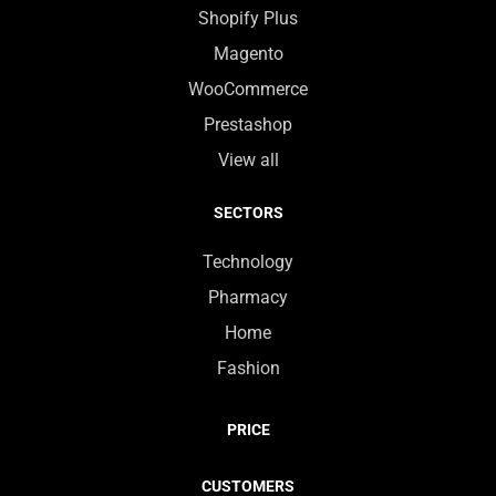
Shopify Plus
Magento
WooCommerce
Prestashop
View all
SECTORS
Technology
Pharmacy
Home
Fashion
PRICE
CUSTOMERS