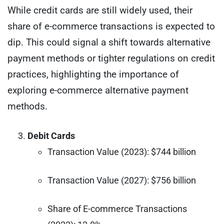
While credit cards are still widely used, their
share of e-commerce transactions is expected to
dip. This could signal a shift towards alternative
payment methods or tighter regulations on credit
practices, highlighting the importance of
exploring e-commerce alternative payment
methods.
Debit Cards
Transaction Value (2023): $744 billion
Transaction Value (2027): $756 billion
Share of E-commerce Transactions