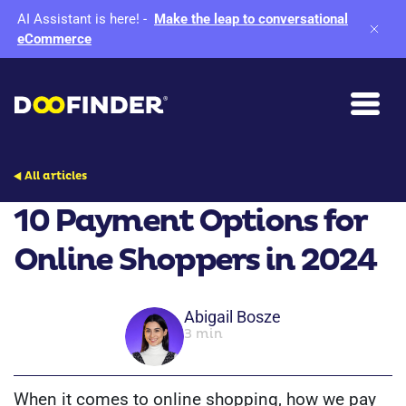
AI Assistant is here!
-
Make the leap to conversational
eCommerce
All articles
10 Payment Options for
Online Shoppers in 2024
Abigail Bosze
3 min
When it comes to online shopping, how we pay