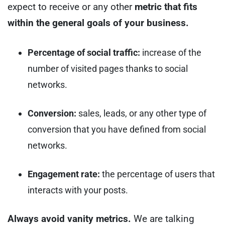
expect to receive or any other
metric that fits
within the general goals of your business.
Percentage of social traffic:
increase of the
number of visited pages thanks to social
networks.
Conversion:
sales, leads, or any other type of
conversion that you have defined from social
networks.
Engagement rate:
the percentage of users that
interacts with your posts.
Always avoid vanity metrics.
We are talking