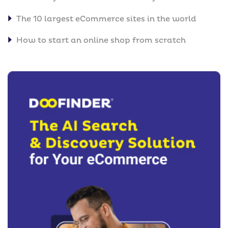
The 10 largest eCommerce sites in the world
How to start an online shop from scratch