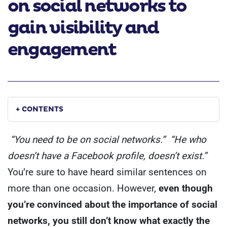
on social networks to
gain visibility and
engagement
+ CONTENTS
“You need to be on social networks.”
“He who
doesn’t have a Facebook profile, doesn’t exist.”
You’re sure to have heard similar sentences on
more than one occasion. However,
even though
you’re convinced about the importance of social
networks, you still don’t know what exactly the