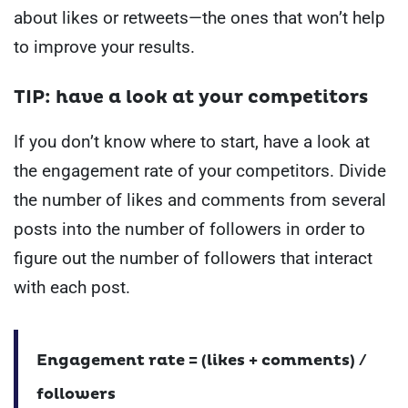
about likes or retweets—the ones that won’t help
to improve your results.
TIP: have a look at your competitors
If you don’t know where to start, have a look at
the engagement rate of your competitors.
Divide
the number of likes and comments from several
posts into the number of followers in order to
figure out the number of followers that interact
with each post.
Engagement rate = (likes + comments) /
followers