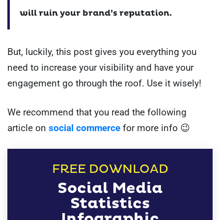
will ruin your brand’s reputation.
But, luckily, this post gives you everything you
need to increase your visibility and have your
engagement go through the roof. Use it wisely!
We recommend that you read the following
article on
social commerce
for more info 😉
FREE DOWNLOAD
Social Media
Statistics
Infographic