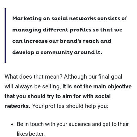
Marketing on social networks consists of
managing different profiles so that we
can increase our brand’s reach and
develop a community around it.
What does that mean?
Although our final goal
will always be selling,
it is not the main objective
that you should try to aim for with social
networks.
Your profiles should help you:
Be in touch with your audience and get to their
likes better.