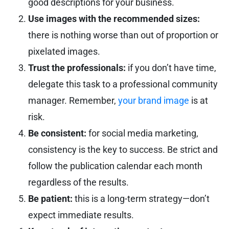
good descriptions for your business.
Use images with the recommended sizes:
there is nothing worse than out of proportion or
pixelated images.
Trust the professionals:
if you don’t have time,
delegate this task to a professional community
manager. Remember,
your brand image
is at
risk.
Be consistent:
for social media marketing,
consistency is the key to success. Be strict and
follow the publication calendar each month
regardless of the results.
Be patient:
this is a long-term strategy—don’t
expect immediate results.