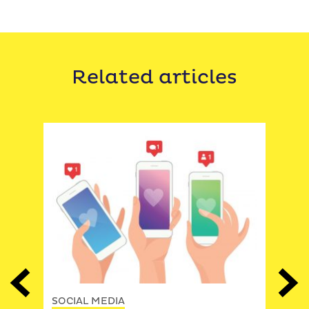
Related articles
SOCI
gies
7 st
Previous
Next
Fac
SOCIAL MEDIA