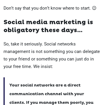
Don’t say that you don’t know where to start. 😉
Social media marketing is
obligatory these days…
So, take it seriously.
Social networks
management is not something you can delegate
to your friend or something you can just do in
your free time.
We insist:
Your social networks are a direct
communication channel with your
clients.
If you manage them poorly, you