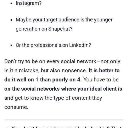
Instagram?
Maybe your target audience is the younger
generation on Snapchat?
Or the professionals on LinkedIn?
Don’t try to be on every social network—not only
is it a mistake, but also nonsense.
It is better to
do it well on 1 than poorly on 4.
You have to be
on the social networks where your ideal client is
and get to know the type of content they
consume.