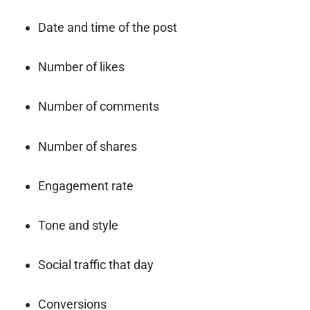
Date and time of the post
Number of likes
Number of comments
Number of shares
Engagement rate
Tone and style
Social traffic that day
Conversions