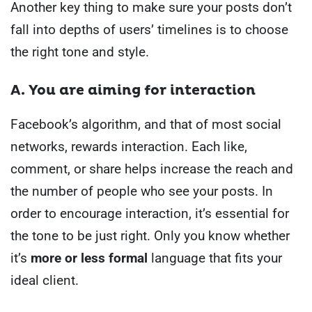
Another key thing to make sure your posts don’t
fall into depths of users’ timelines is to choose
the right tone and style.
A. You are aiming for interaction
Facebook’s algorithm, and that of most social
networks, rewards interaction. Each like,
comment, or share helps increase the reach and
the number of people who see your posts.
In
order to encourage interaction, it’s essential for
the tone to be just right. Only you know whether
it’s
more or less formal
language that fits your
ideal client.