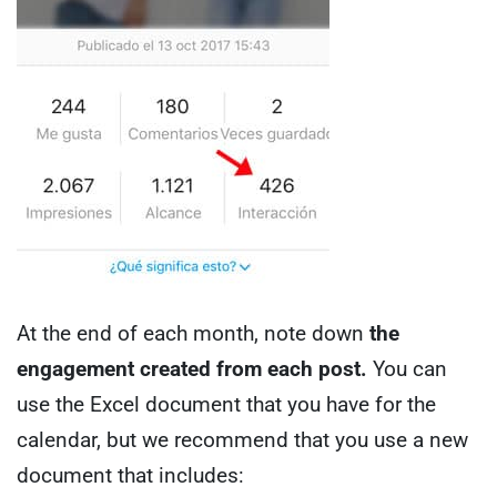
At the end of each month, note down
the
engagement created from each post.
You can
use the Excel document that you have for the
calendar, but we recommend that you use a new
document that includes: