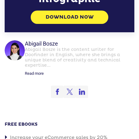
DOWNLOAD NOW
Abigail Bosze
Abigail Bosze is the content writer for
Doofinder in English, where she brings a
unique blend of creativity and technical
expertise...
Read more
FREE EBOOKS
Increase your eCommerce sales by 20%