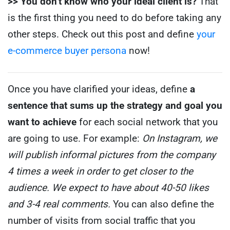
>> You don’t know who your ideal client is?
That
is the first thing you need to do before taking any
other steps. Check out this post and define
your
e-commerce buyer persona
now!
Once you have clarified your ideas, define
a
sentence that sums up the strategy and goal you
want to achieve
for each social network that you
are going to use.
For example:
On Instagram, we
will publish informal pictures from the company
4 times a week in order to get closer to the
audience.
We expect to have about 40-50 likes
and 3-4 real comments.
You can also define the
number of visits from social traffic that you