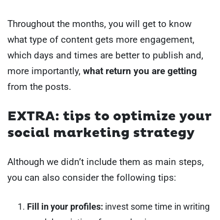
Throughout the months, you will get to know
what type of content gets more engagement,
which days and times are better to publish and,
more importantly,
what return you are getting
from the posts.
EXTRA: tips to optimize your
social marketing strategy
Although we didn’t include them as main steps,
you can also consider the following tips:
Fill in your profiles:
invest some time in writing