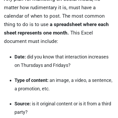
matter how rudimentary it is, must have a
calendar of when to post.
The most common
thing to do is to use
a spreadsheet where each
sheet represents one month.
This Excel
document must include:
Date:
did you know that interaction increases
on Thursdays and Fridays?
Type of content:
an image, a video, a sentence,
a promotion, etc.
Source:
is it original content or is it from a third
party?