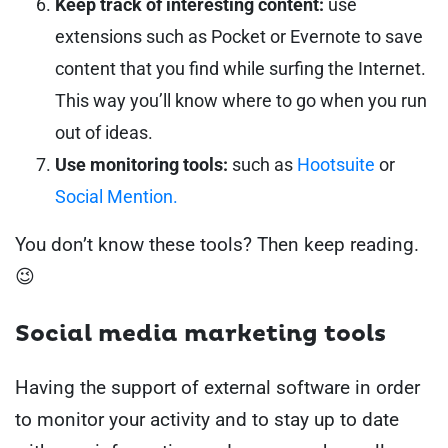
Keep track of interesting content:
use
extensions such as Pocket or Evernote to save
content that you find while surfing the Internet.
This way you’ll know where to go when you run
out of ideas.
Use monitoring tools:
such as
Hootsuite
or
Social Mention.
You don’t know these tools? Then keep reading.
😉
Social media marketing tools
Having the support of external software in order
to monitor your activity and to stay up to date