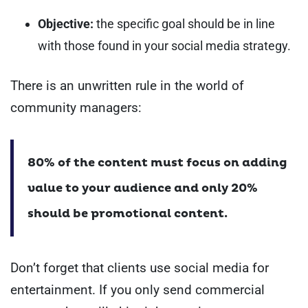
Objective:
the specific goal should be in line
with those found in your social media strategy.
There is an unwritten rule in the world of
community managers:
80% of the content must focus on adding
value to your audience and only 20%
should be promotional content.
Don’t forget that clients use social media for
entertainment. If you only send commercial