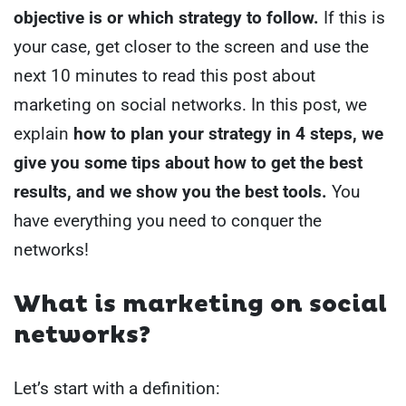
objective is or which strategy to follow.
If this is
your case, get closer to the screen and use the
next 10 minutes to read this post about
marketing on social networks.
In this post, we
explain
how to plan your strategy in 4 steps, we
give you some tips about how to get the best
results, and we show you the best tools.
You
have everything you need to conquer the
networks!
What is marketing on social
networks?
Let’s start with a definition: