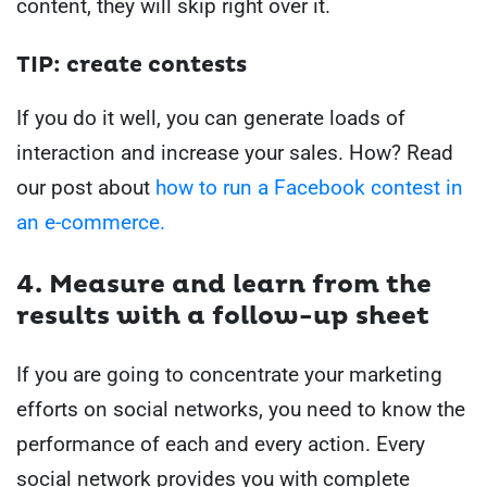
content, they will skip right over it.
TIP: create contests
If you do it well, you can generate loads of
interaction and increase your sales.
How?
Read
our post about
how to run a Facebook contest in
an e-commerce.
4. Measure and learn from the
results with a follow-up sheet
If you are going to concentrate your marketing
efforts on social networks, you need to know the
performance of each and every action.
Every
social network provides you with complete