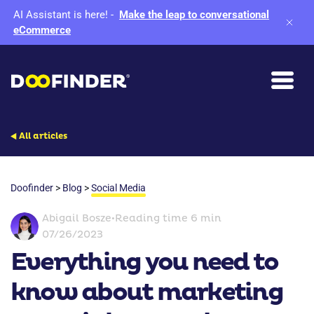
AI Assistant is here!
-
Make the leap to conversational
eCommerce
All articles
Doofinder
>
Blog
>
Social Media
Abigail Bosze
•
Reading time 6 min
07/26/2023
Everything you need to
know about marketing