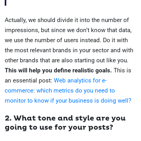
Actually, we should divide it into the number of
impressions, but since we don’t know that data,
we use the number of users instead.
Do it with
the most relevant brands in your sector and with
other brands that are also starting out like you.
This will help you define realistic goals.
This is
an essential post:
Web analytics for e-
commerce: which metrics do you need to
monitor to know if your business is doing well?
2. What tone and style are you
going to use for your posts?