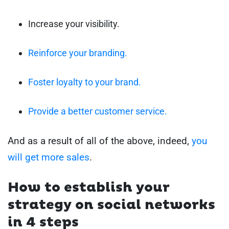
Increase your visibility.
Reinforce your branding.
Foster loyalty to your brand.
Provide a better customer service.
And as a result of all of the above, indeed,
you
will get more sales
.
How to establish your
strategy on social networks
in 4 steps