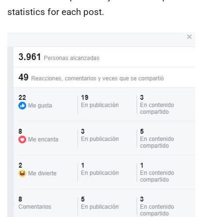
statistics for each post.