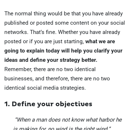
The normal thing would be that you have already
published or posted some content on your social
networks. That’s fine.
Whether you have already
posted or if you are just starting,
what we are
going to explain today will help you clarify your
ideas and define your strategy better.
Remember, there are no two identical
businesses, and therefore, there are no two
identical social media strategies.
1. Define your objectives
“When a man does not know what harbor he
is making for, no wind is the right wind.”