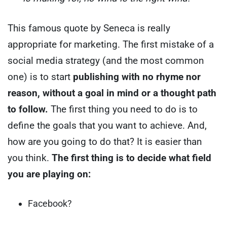
This famous quote by Seneca is really
appropriate for marketing.
The first mistake of a
social media strategy (and the most common
one) is to start
publishing with no rhyme nor
reason, without a goal in mind or a thought path
to follow.
The first thing you need to do is to
define the goals that you want to achieve.
And,
how are you going to do that? It is easier than
you think.
The first thing is to decide what field
you are playing on:
Facebook?