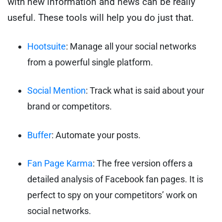
with new information and news can be really
useful. These tools will help you do just that.
Hootsuite
: Manage all your social networks
from a powerful single platform.
Social Mention
: Track what is said about your
brand or competitors.
Buffer
: Automate your posts.
Fan Page Karma
: The free version offers a
detailed analysis of Facebook fan pages. It is
perfect to spy on your competitors’ work on
social networks.