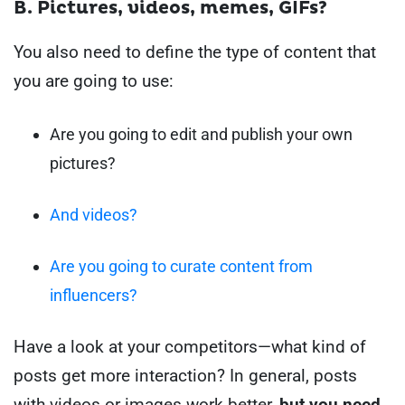
B. Pictures, videos, memes, GIFs?
You also need to define the type of content that
you are going to use:
Are you going to edit and publish your own
pictures?
And videos?
Are you going to curate content from
influencers?
Have a look at your competitors—what kind of
posts get more interaction?
In general, posts
with videos or images work better,
but you need