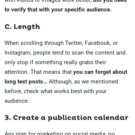
to verify that with your specific audience.
C. Length
When scrolling through Twitter, Facebook, or
Instagram, people tend to scan the content and
only stop if something really grabs their
attention.
That means that
you can forget about
long text posts…
Although, as we mentioned
before, check what works best with your
audience.
3. Create a publication calendar
Any plan for marketing on social media, no