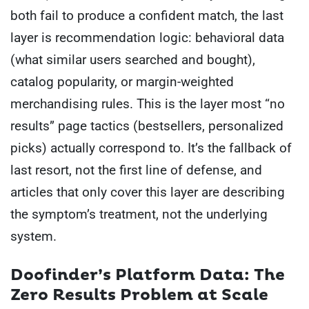
both fail to produce a confident match, the last
layer is recommendation logic: behavioral data
(what similar users searched and bought),
catalog popularity, or margin-weighted
merchandising rules. This is the layer most “no
results” page tactics (bestsellers, personalized
picks) actually correspond to. It’s the fallback of
last resort, not the first line of defense, and
articles that only cover this layer are describing
the symptom’s treatment, not the underlying
system.
Doofinder’s Platform Data: The
Zero Results Problem at Scale