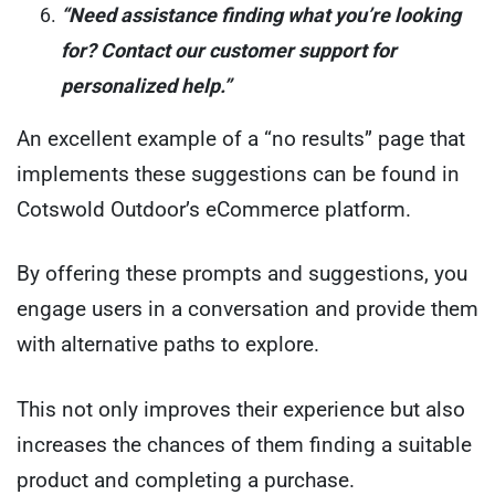
“Need assistance finding what you’re looking
for? Contact our customer support for
personalized help.”
An excellent example of a “no results” page that
implements these suggestions can be found in
Cotswold Outdoor’s eCommerce platform.
By offering these prompts and suggestions, you
engage users in a conversation and provide them
with alternative paths to explore.
This not only improves their experience but also
increases the chances of them finding a suitable
product and completing a purchase.