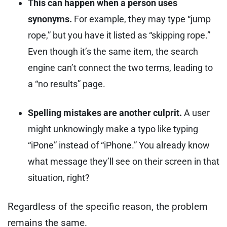
This can happen when a person uses
synonyms.
For example, they may type “jump
rope,” but you have it listed as “skipping rope.”
Even though it’s the same item, the search
engine can’t connect the two terms, leading to
a “no results” page.
Spelling mistakes are another culprit.
A user
might unknowingly make a typo like typing
“iPone” instead of “iPhone.” You already know
what message they’ll see on their screen in that
situation, right?
Regardless of the specific reason, the problem
remains the same.