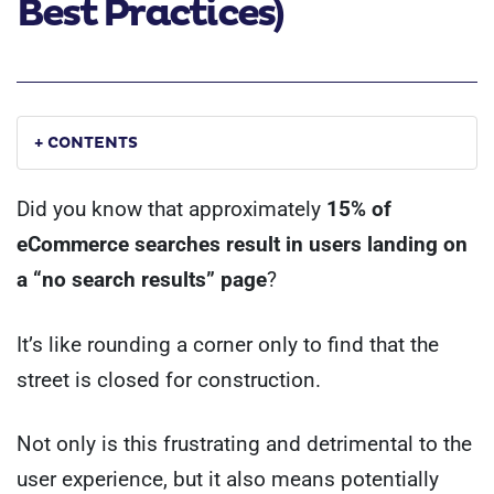
Best Practices)
+ CONTENTS
Did you know that approximately
15% of
eCommerce searches result in users landing on
a “no search results” page
?
It’s like rounding a corner only to find that the
street is closed for construction.
Not only is this frustrating and detrimental to the
user experience, but it also means potentially