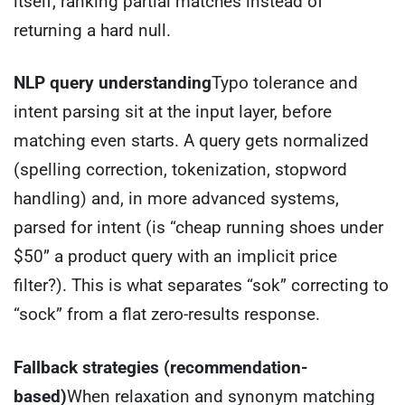
itself, ranking partial matches instead of
returning a hard null.
NLP query understanding
Typo tolerance and
intent parsing sit at the input layer, before
matching even starts. A query gets normalized
(spelling correction, tokenization, stopword
handling) and, in more advanced systems,
parsed for intent (is “cheap running shoes under
$50” a product query with an implicit price
filter?). This is what separates “sok” correcting to
“sock” from a flat zero-results response.
Fallback strategies (recommendation-
based)
When relaxation and synonym matching