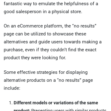
fantastic way to emulate the helpfulness of a
good salesperson in a physical store.
On an eCommerce platform, the “no results”
page can be utilized to showcase these
alternatives and guide users towards making a
purchase, even if they couldn’t find the exact
product they were looking for.
Some effective strategies for displaying
alternative products on a “no results” page
include:
Different models or variations of the same
product:
Presenting users with similar products