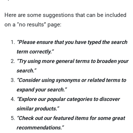
Here are some suggestions that can be included
on a “no results” page:
“Please ensure that you have typed the search
term correctly.”
“Try using more general terms to broaden your
search.”
“Consider using synonyms or related terms to
expand your search.”
“Explore our popular categories to discover
similar products.”
“Check out our featured items for some great
recommendations.”