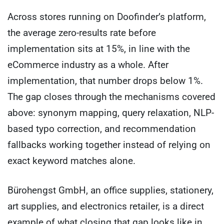
Across stores running on Doofinder’s platform,
the average zero-results rate before
implementation sits at 15%, in line with the
eCommerce industry as a whole. After
implementation, that number drops below 1%.
The gap closes through the mechanisms covered
above: synonym mapping, query relaxation, NLP-
based typo correction, and recommendation
fallbacks working together instead of relying on
exact keyword matches alone.
Bürohengst GmbH, an office supplies, stationery,
art supplies, and electronics retailer, is a direct
example of what closing that gap looks like in