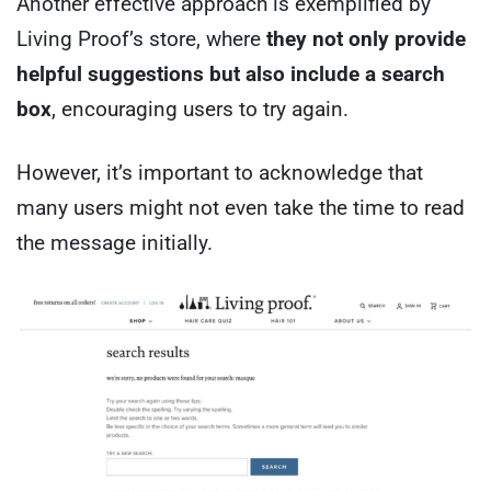
Another effective approach is exemplified by
Living Proof’s store, where
they not only provide
helpful suggestions but also include a search
box
, encouraging users to try again.
However, it’s important to acknowledge that
many users might not even take the time to read
the message initially.