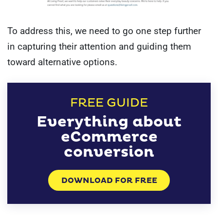
To address this, we need to go one step further
in capturing their attention and guiding them
toward alternative options.
FREE GUIDE
Everything about
eCommerce
conversion
DOWNLOAD FOR FREE