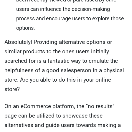
users can influence the decision-making
process and encourage users to explore those
options.
Absolutely! Providing alternative options or
similar products to the ones users initially
searched for is a fantastic way to emulate the
helpfulness of a good salesperson in a physical
store. Are you able to do this in your online
store?
On an eCommerce platform, the “no results”
page can be utilized to showcase these
alternatives and guide users towards making a