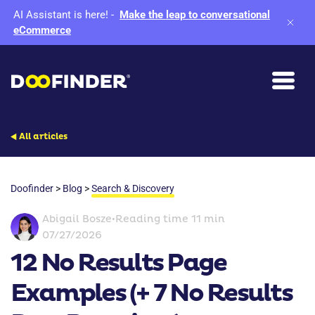
AI Assistant is here!
-
Make the leap to conversational
eCommerce
All articles
Doofinder
>
Blog
>
Search & Discovery
Abigail Bosze
•
Reading time 11 min
07/27/2026
12 No Results Page
Examples (+ 7 No Results