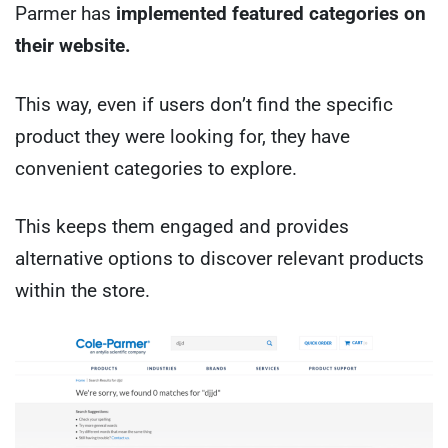
Parmer has
implemented featured categories on
their website.
This way, even if users don’t find the specific
product they were looking for, they have
convenient categories to explore.
This keeps them engaged and provides
alternative options to discover relevant products
within the store.