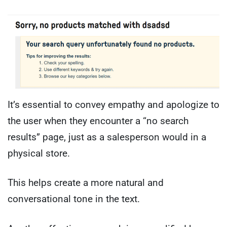
It’s essential to convey empathy and apologize to
the user when they encounter a “no search
results” page, just as a salesperson would in a
physical store.
This helps create a more natural and
conversational tone in the text.