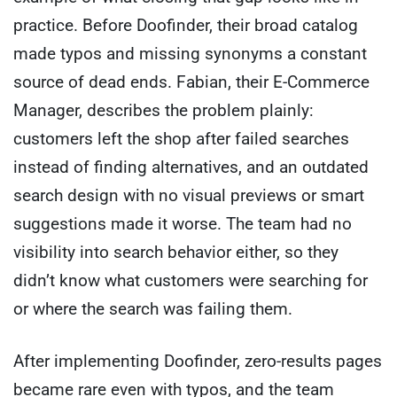
practice. Before Doofinder, their broad catalog
made typos and missing synonyms a constant
source of dead ends. Fabian, their E-Commerce
Manager, describes the problem plainly:
customers left the shop after failed searches
instead of finding alternatives, and an outdated
search design with no visual previews or smart
suggestions made it worse. The team had no
visibility into search behavior either, so they
didn’t know what customers were searching for
or where the search was failing them.
After implementing Doofinder, zero-results pages
became rare even with typos, and the team