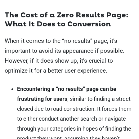
The Cost of a Zero Results Page:
What It Does to Conversion
When it comes to the “no results” page, it’s
important to avoid its appearance if possible.
However, if it does show up, it’s crucial to
optimize it for a better user experience.
Encountering a “no results” page can be
frustrating for users
, similar to finding a street
closed due to road construction. It forces them
to either conduct another search or navigate
through your categories in hopes of finding the
product they want, assuming they haven’t