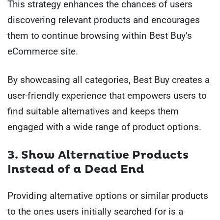
This strategy enhances the chances of users
discovering relevant products and encourages
them to continue browsing within Best Buy’s
eCommerce site.
By showcasing all categories, Best Buy creates a
user-friendly experience that empowers users to
find suitable alternatives and keeps them
engaged with a wide range of product options.
3. Show Alternative Products
Instead of a Dead End
Providing alternative options or similar products
to the ones users initially searched for is a