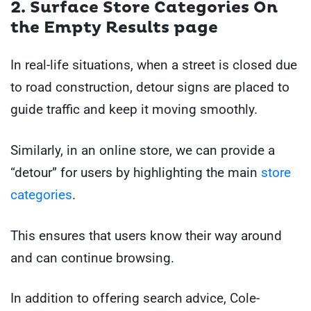
2. Surface Store Categories On
the Empty Results page
In real-life situations, when a street is closed due
to road construction, detour signs are placed to
guide traffic and keep it moving smoothly.
Similarly, in an online store, we can provide a
“detour” for users by highlighting the main
store
categories
.
This ensures that users know their way around
and can continue browsing.
In addition to offering search advice, Cole-