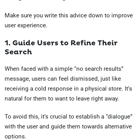
Make sure you write this advice down to improve
user experience.
1. Guide Users to Refine Their
Search
When faced with a simple “no search results”
message, users can feel dismissed, just like
receiving a cold response in a physical store. It’s
natural for them to want to leave right away.
To avoid this, it’s crucial to establish a “dialogue”
with the user and guide them towards alternative
options.