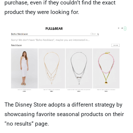
purchase, even if they couldn’t find the exact
product they were looking for.
The Disney Store adopts a different strategy by
showcasing favorite seasonal products on their
“no results” page.