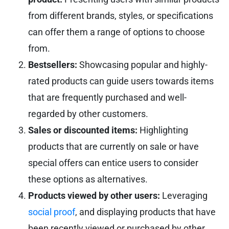
from different brands, styles, or specifications
can offer them a range of options to choose
from.
Bestsellers:
Showcasing popular and highly-
rated products can guide users towards items
that are frequently purchased and well-
regarded by other customers.
Sales or discounted items:
Highlighting
products that are currently on sale or have
special offers can entice users to consider
these options as alternatives.
Products viewed by other users:
Leveraging
social proof
, and displaying products that have
been recently viewed or purchased by other