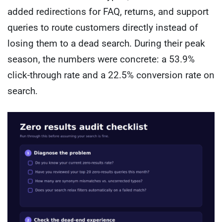
added redirections for FAQ, returns, and support
queries to route customers directly instead of
losing them to a dead search. During their peak
season, the numbers were concrete: a 53.9%
click-through rate and a 22.5% conversion rate on
search.