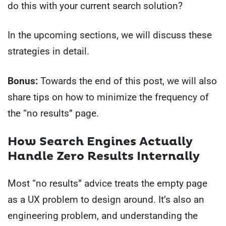
do this with your current search solution?
In the upcoming sections, we will discuss these
strategies in detail.
Bonus:
Towards the end of this post, we will also
share tips on how to minimize the frequency of
the “no results” page.
How Search Engines Actually
Handle Zero Results Internally
Most “no results” advice treats the empty page
as a UX problem to design around. It’s also an
engineering problem, and understanding the