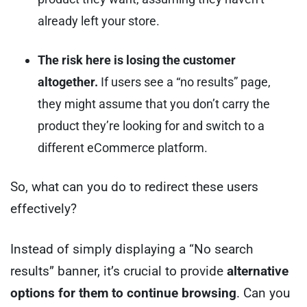
already left your store.
The risk here is losing the customer
altogether.
If users see a “no results” page,
they might assume that you don’t carry the
product they’re looking for and switch to a
different eCommerce platform.
So, what can you do to redirect these users
effectively?
Instead of simply displaying a “No search
results” banner, it’s crucial to provide
alternative
options for them to continue browsing
. Can you