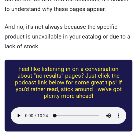
to understand why these pages appear.
And no, it’s not always because the specific
product is unavailable in your catalog or due to a
lack of stock.
Feel like listening in on a conversation
about “no results” pages? Just click the
podcast link below for some great tips! If
you’d rather read, stick around—we’ve got
plenty more ahead!