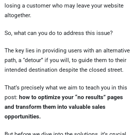
losing a customer who may leave your website
altogether.
So, what can you do to address this issue?
The key lies in providing users with an alternative
path, a “detour” if you will, to guide them to their
intended destination despite the closed street.
That’s precisely what we aim to teach you in this
post:
how to optimize your “no results” pages
and transform them into valuable sales
opportunities.
But before we dive into the solutions, it’s crucial