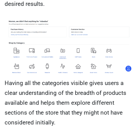
desired results.
Having all the categories visible gives users a
clear understanding of the breadth of products
available and helps them explore different
sections of the store that they might not have
considered initially.