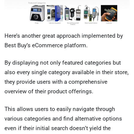
Here’s another great approach implemented by
Best Buy’s eCommerce platform.
By displaying not only featured categories but
also every single category available in their store,
they provide users with a comprehensive
overview of their product offerings.
This allows users to easily navigate through
various categories and find alternative options
even if their initial search doesn’t yield the