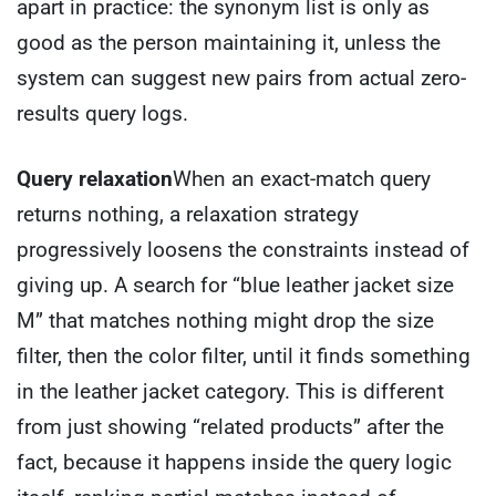
apart in practice: the synonym list is only as
good as the person maintaining it, unless the
system can suggest new pairs from actual zero-
results query logs.
Query relaxation
When an exact-match query
returns nothing, a relaxation strategy
progressively loosens the constraints instead of
giving up. A search for “blue leather jacket size
M” that matches nothing might drop the size
filter, then the color filter, until it finds something
in the leather jacket category. This is different
from just showing “related products” after the
fact, because it happens inside the query logic