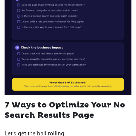
7 Ways to Optimize Your No
Search Results Page
Let’s get the ball rolling.