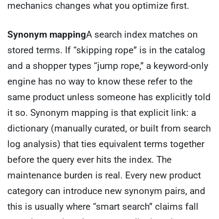
mechanics changes what you optimize first.
Synonym mapping
A search index matches on
stored terms. If “skipping rope” is in the catalog
and a shopper types “jump rope,” a keyword-only
engine has no way to know these refer to the
same product unless someone has explicitly told
it so. Synonym mapping is that explicit link: a
dictionary (manually curated, or built from search
log analysis) that ties equivalent terms together
before the query ever hits the index. The
maintenance burden is real. Every new product
category can introduce new synonym pairs, and
this is usually where “smart search” claims fall