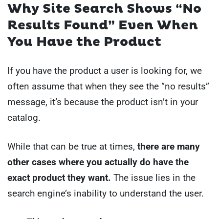
Why Site Search Shows “No
Results Found” Even When
You Have the Product
If you have the product a user is looking for, we
often assume that when they see the “no results”
message, it’s because the product isn’t in your
catalog.
While that can be true at times,
there are many
other cases where you actually do have the
exact product they want.
The issue lies in the
search engine’s inability to understand the user.