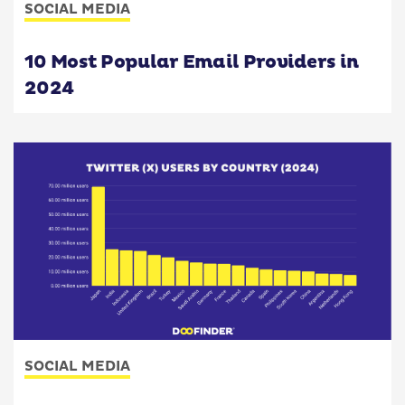
SOCIAL MEDIA
10 Most Popular Email Providers in
2024
SOCIAL MEDIA