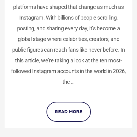
platforms have shaped that change as much as
Instagram. With billions of people scrolling,
posting, and sharing every day, it’s become a
global stage where celebrities, creators, and
public figures can reach fans like never before. In
this article, we’re taking a look at the ten most-
followed Instagram accounts in the world in 2026,
the …
READ MORE