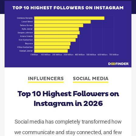
INFLUENCERS
SOCIAL MEDIA
Top 10 Highest Followers on
Instagram in 2026
Social media has completely transformed how
we communicate and stay connected, and few