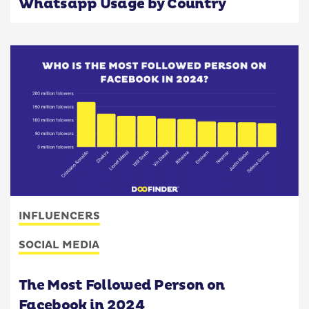
Whatsapp Usage by Country
INFLUENCERS
SOCIAL MEDIA
The Most Followed Person on
Facebook in 2024