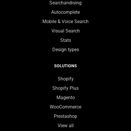
Searchandising
Autocomplete
Mobile & Voice Search
Visual Search
Stats
Design types
SOLUTIONS
Shopify
Shopify Plus
Magento
WooCommerce
Prestashop
View all