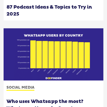
87 Podcast Ideas & Topics to Try in
2025
SOCIAL MEDIA
Who uses Whatsapp the most?