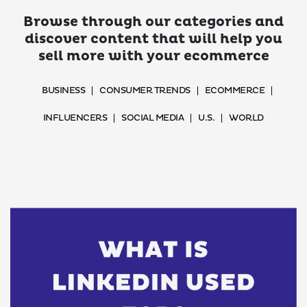
Browse through our categories and
discover content that will help you
sell more with your ecommerce
BUSINESS
CONSUMER TRENDS
ECOMMERCE
INFLUENCERS
SOCIAL MEDIA
U.S.
WORLD