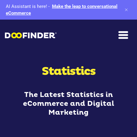
AI Assistant is here!
-
Make the leap to conversational
eCommerce
Statistics
The Latest Statistics in
eCommerce and Digital
Marketing