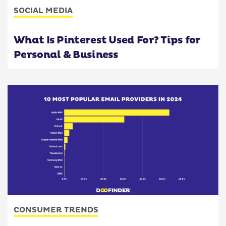
SOCIAL MEDIA
What Is Pinterest Used For? Tips for
Personal & Business
CONSUMER TRENDS