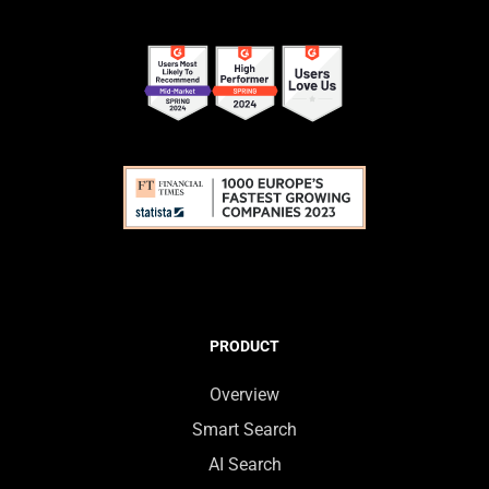
PRODUCT
Overview
Smart Search
AI Search