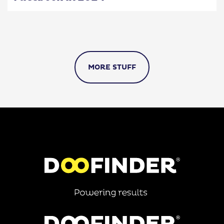
MORE STUFF