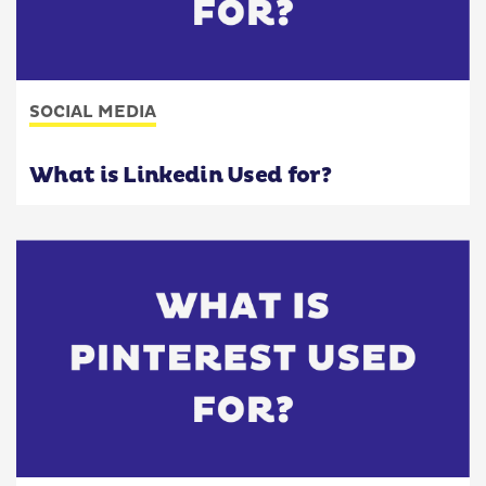
SOCIAL MEDIA
What is Linkedin Used for?