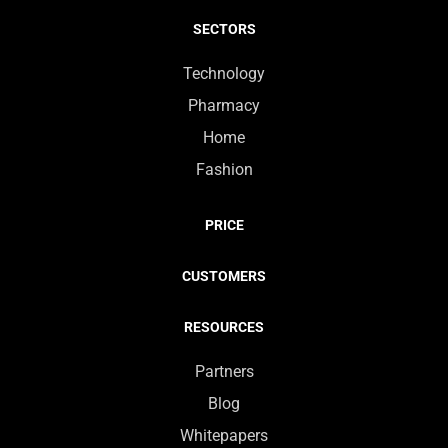
SECTORS
Technology
Pharmacy
Home
Fashion
PRICE
CUSTOMERS
RESOURCES
Partners
Blog
Whitepapers