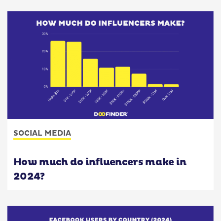
SOCIAL MEDIA
How much do influencers make in
2024?