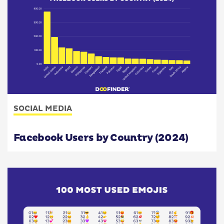
SOCIAL MEDIA
Facebook Users by Country (2024)