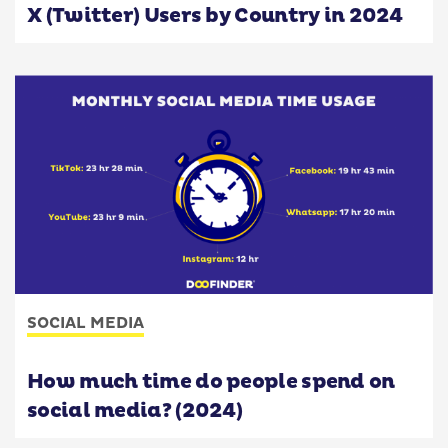
X (Twitter) Users by Country in 2024
SOCIAL MEDIA
How much time do people spend on
social media? (2024)