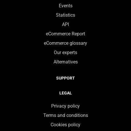
Events
Statistics
API
eCommerce Report
eCommerce glossary
Our experts
Alternatives
SUPPORT
LEGAL
Privacy policy
Terms and conditions
Cookies policy