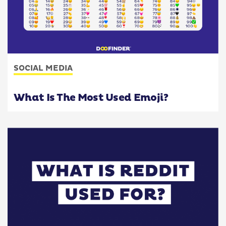
SOCIAL MEDIA
What Is The Most Used Emoji?