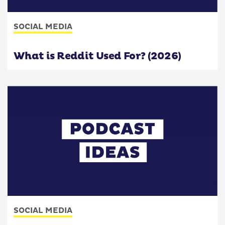
SOCIAL MEDIA
What is Reddit Used For? (2026)
SOCIAL MEDIA