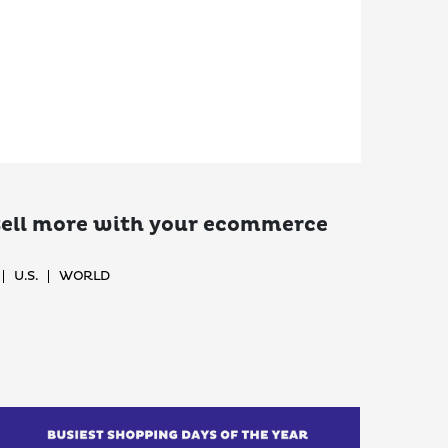
 sell more with your ecommerce
U.S.
WORLD