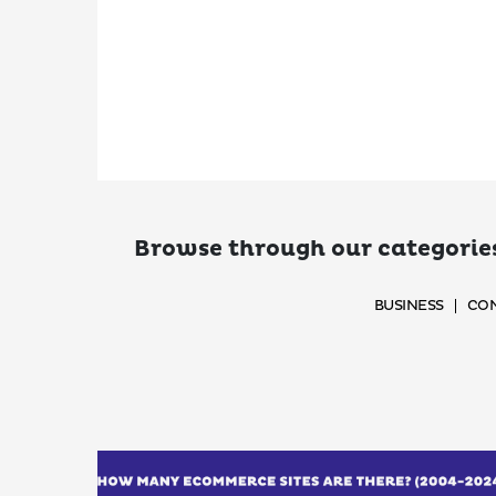
Browse through our categories
BUSINESS
CON