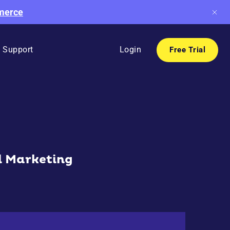
mmerce
Support
Login
Free Trial
l Marketing