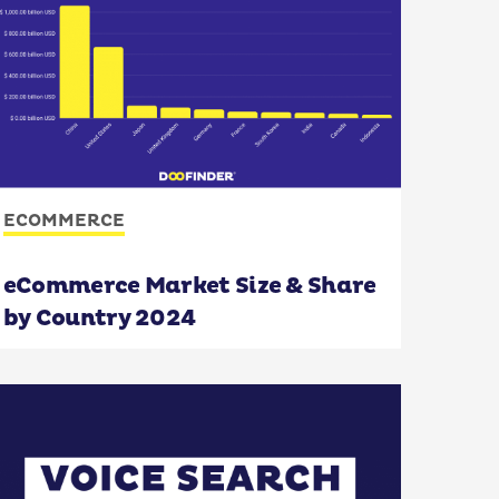
ECOMMERCE
eCommerce Market Size & Share
by Country 2024