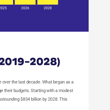
(2019-2028)
 over the last decade. What began as a
e their budgets. Starting with a modest
astounding $834 billion by 2028. This