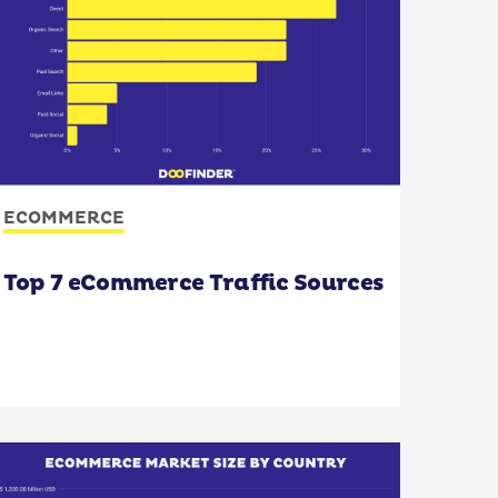
ECOMMERCE
Top 7 eCommerce Traffic Sources