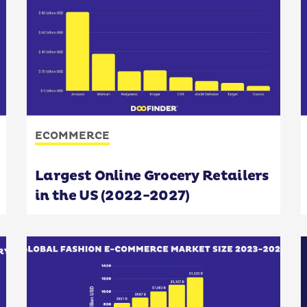
ECOMMERCE
Largest Online Grocery Retailers
in the US (2022-2027)