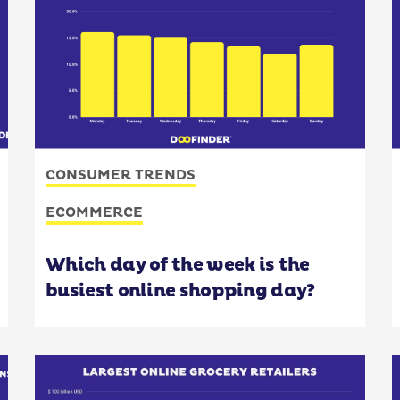
CONSUMER TRENDS
ECOMMERCE
Which day of the week is the
busiest online shopping day?