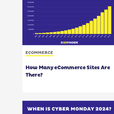
ECOMMERCE
How Many eCommerce Sites Are
There?