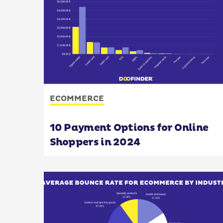
ECOMMERCE
10 Payment Options for Online
Shoppers in 2024