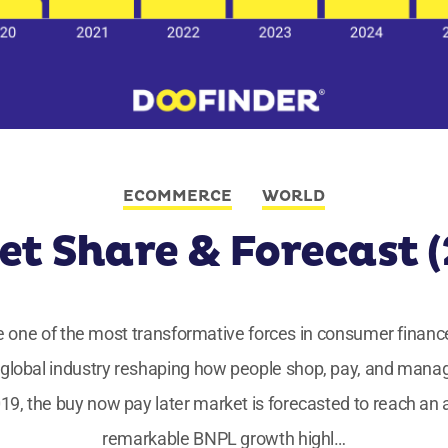
ECOMMERCE
WORLD
t Share & Forecast 
one of the most transformative forces in consumer finance
global industry reshaping how people shop, pay, and manag
019, the buy now pay later market is forecasted to reach an 
remarkable BNPL growth highl…