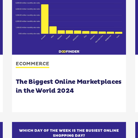
ECOMMERCE
The Biggest Online Marketplaces
in the World 2024