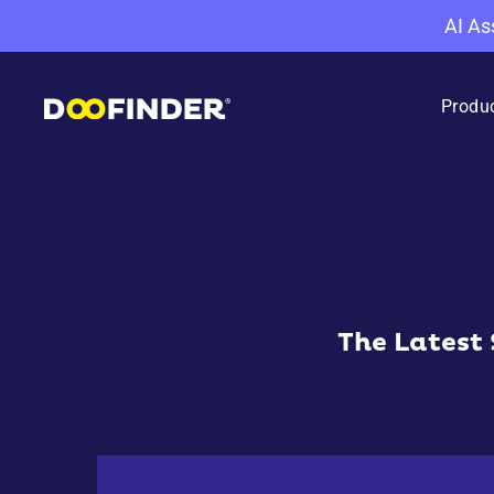
AI As
Produ
The Latest