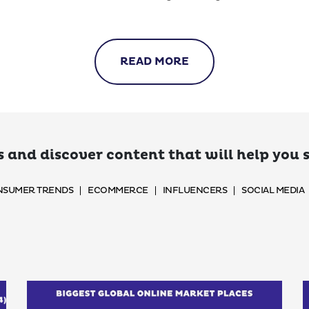
READ MORE
 and discover content that will help you
SUMER TRENDS
ECOMMERCE
INFLUENCERS
SOCIAL MEDIA