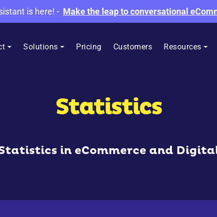
sistant is here!
-
Make the leap to conversational eCo
ct
Solutions
Pricing
Customers
Resources
Statistics
 Statistics in eCommerce and Digita