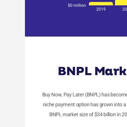
BNPL Marke
Buy Now, Pay Later (BNPL) has become 
niche payment option has grown into a 
BNPL market size of $34 billion in 2