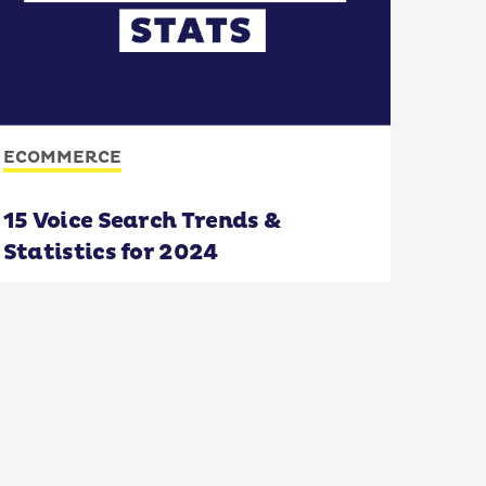
ECOMMERCE
15 Voice Search Trends &
Statistics for 2024