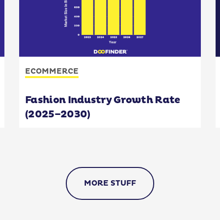
ECOMMERCE
Fashion Industry Growth Rate
(2025–2030)
MORE STUFF