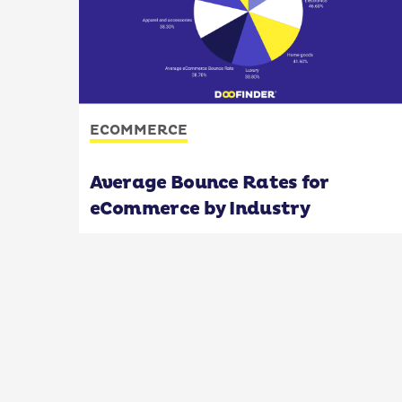
ECOMMERCE
Average Bounce Rates for
eCommerce by Industry