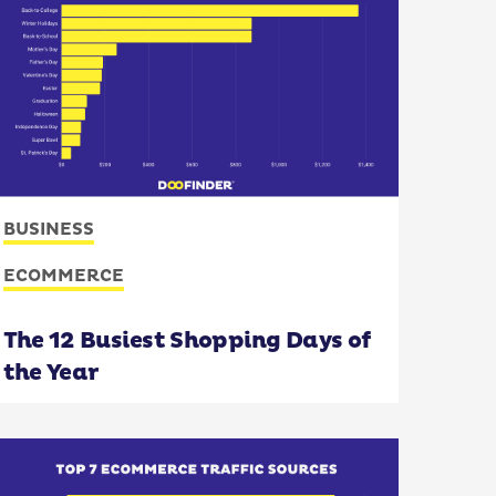
BUSINESS
ECOMMERCE
The 12 Busiest Shopping Days of
the Year