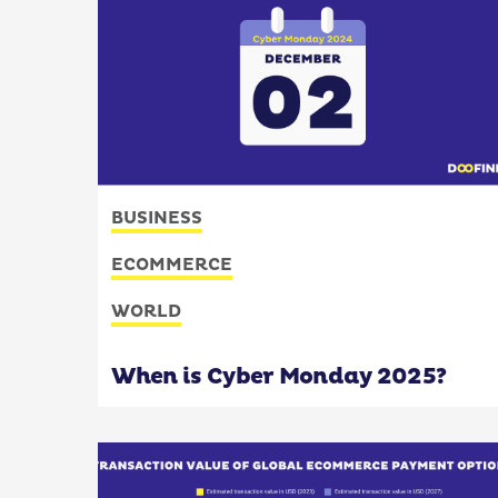
BUSINESS
ECOMMERCE
WORLD
When is Cyber Monday 2025?