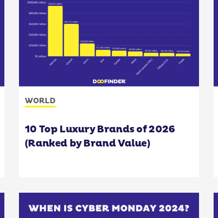
WORLD
10 Top Luxury Brands of 2026
(Ranked by Brand Value)