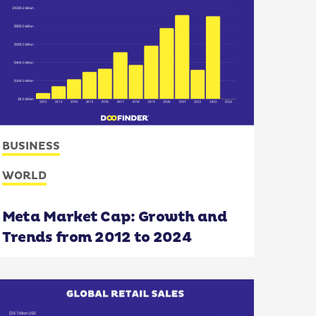
BUSINESS
WORLD
Meta Market Cap: Growth and
Trends from 2012 to 2024