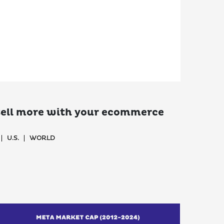
 sell more with your ecommerce
U.S.
WORLD