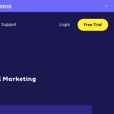
mmerce
Support
Login
Free Trial
l Marketing