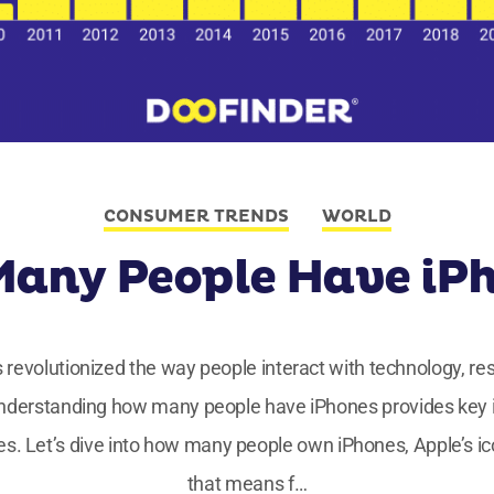
CONSUMER TRENDS
WORLD
any People Have iP
as revolutionized the way people interact with technology, r
nderstanding how many people have iPhones provides key in
es. Let’s dive into how many people own iPhones, Apple’s ic
that means f…