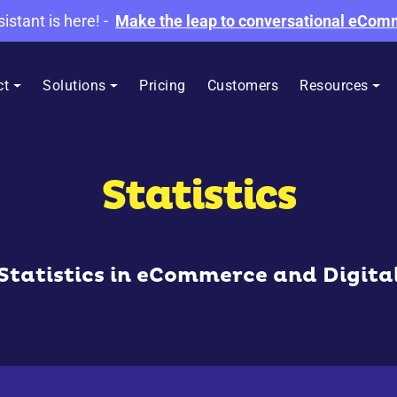
sistant is here!
-
Make the leap to conversational eCo
ct
Solutions
Pricing
Customers
Resources
Statistics
 Statistics in eCommerce and Digita