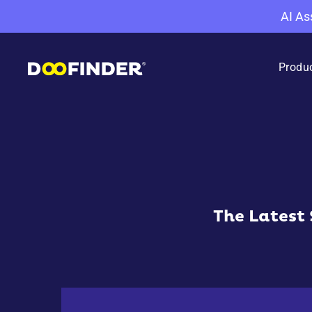
AI As
Produ
The Latest