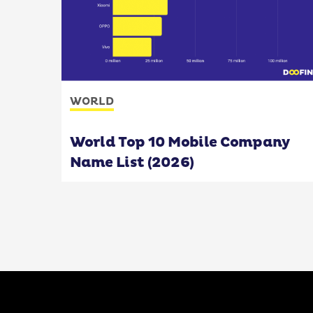
WORLD
World Top 10 Mobile Company
Name List (2026)