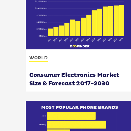
WORLD
Consumer Electronics Market
Size & Forecast 2017-2030