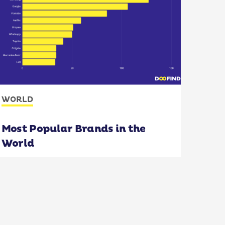
WORLD
Most Popular Brands in the
World