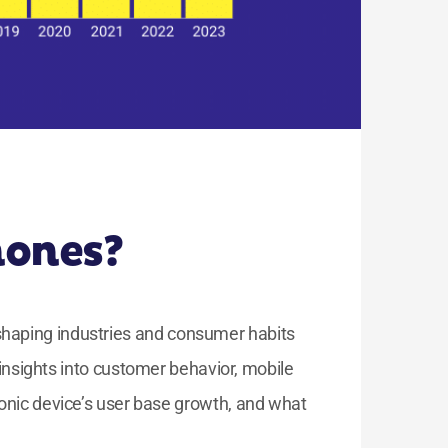
hones?
eshaping industries and consumer habits
sights into customer behavior, mobile
onic device’s user base growth, and what