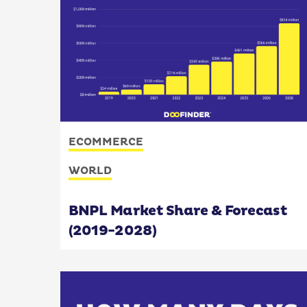
ECOMMERCE
WORLD
BNPL Market Share & Forecast
(2019-2028)