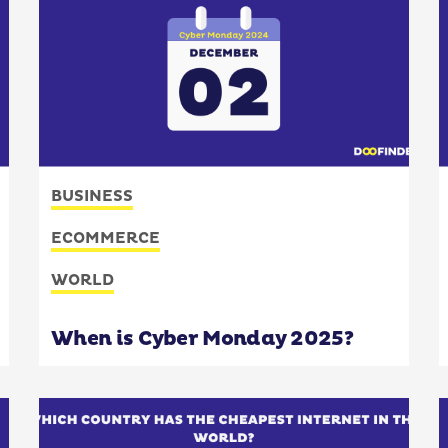
BUSINESS
ECOMMERCE
WORLD
When is Cyber Monday 2025?