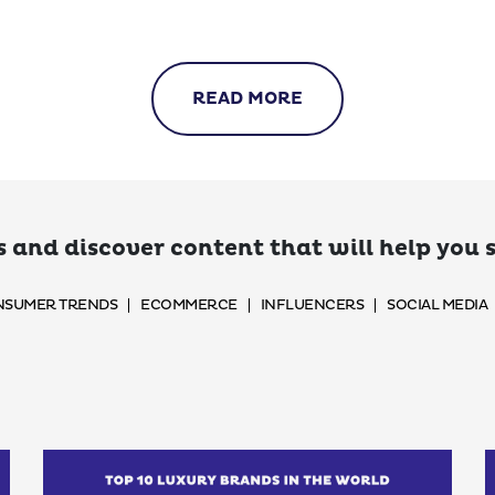
READ MORE
 and discover content that will help you
SUMER TRENDS
ECOMMERCE
INFLUENCERS
SOCIAL MEDIA