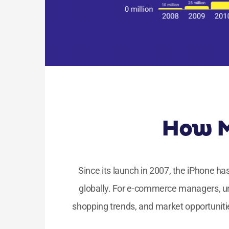
How M
Since its launch in 2007, the iPhone h
globally. For e-commerce managers, u
shopping trends, and market opportuniti