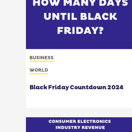
BUSINESS
WORLD
Black Friday Countdown 2024