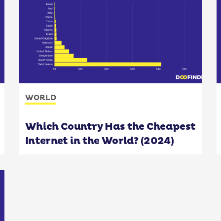
WORLD
Which Country Has the Cheapest
Internet in the World? (2024)