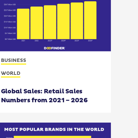
BUSINESS
WORLD
Global Sales: Retail Sales
Numbers from 2021 – 2026