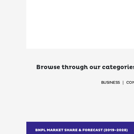
Browse through our categories
BUSINESS
CON