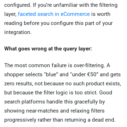
configured. If you’re unfamiliar with the filtering
layer,
faceted search in eCommerce
is worth
reading before you configure this part of your
integration.
What goes wrong at the query layer:
The most common failure is over-filtering. A
shopper selects “blue” and “under €50” and gets
zero results, not because no such product exists,
but because the filter logic is too strict. Good
search platforms handle this gracefully by
showing near-matches and relaxing filters
progressively rather than returning a dead end.