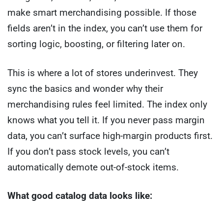
make smart merchandising possible. If those
fields aren’t in the index, you can’t use them for
sorting logic, boosting, or filtering later on.
This is where a lot of stores underinvest. They
sync the basics and wonder why their
merchandising rules feel limited. The index only
knows what you tell it. If you never pass margin
data, you can’t surface high-margin products first.
If you don’t pass stock levels, you can’t
automatically demote out-of-stock items.
What good catalog data looks like: