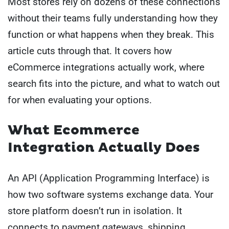
Most stores rely on dozens of these connections
without their teams fully understanding how they
function or what happens when they break. This
article cuts through that. It covers how
eCommerce integrations actually work, where
search fits into the picture, and what to watch out
for when evaluating your options.
What Ecommerce
Integration Actually Does
An API (Application Programming Interface) is
how two software systems exchange data. Your
store platform doesn’t run in isolation. It
connects to payment gateways, shipping