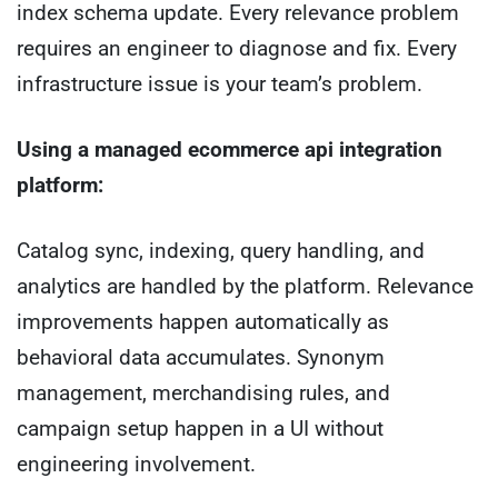
index schema update. Every relevance problem
requires an engineer to diagnose and fix. Every
infrastructure issue is your team’s problem.
Using a managed ecommerce api integration
platform:
Catalog sync, indexing, query handling, and
analytics are handled by the platform. Relevance
improvements happen automatically as
behavioral data accumulates. Synonym
management, merchandising rules, and
campaign setup happen in a UI without
engineering involvement.