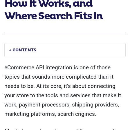
How It Works, and
Where Search Fits In
+ CONTENTS
eCommerce API integration is one of those
topics that sounds more complicated than it
needs to be. At its core, it’s about connecting
your store to the tools and services that make it
work, payment processors, shipping providers,
marketing platforms, search engines.