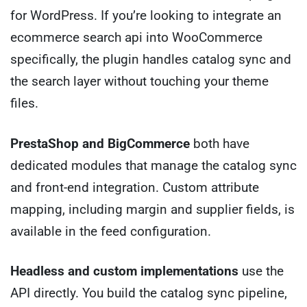
for WordPress. If you’re looking to integrate an
ecommerce search api into WooCommerce
specifically, the plugin handles catalog sync and
the search layer without touching your theme
files.
PrestaShop and BigCommerce
both have
dedicated modules that manage the catalog sync
and front-end integration. Custom attribute
mapping, including margin and supplier fields, is
available in the feed configuration.
Headless and custom implementations
use the
API directly. You build the catalog sync pipeline,