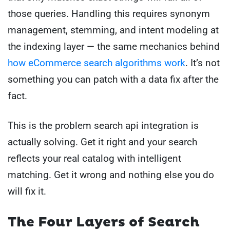
those queries. Handling this requires synonym
management, stemming, and intent modeling at
the indexing layer — the same mechanics behind
how eCommerce search algorithms work
. It’s not
something you can patch with a data fix after the
fact.
This is the problem search api integration is
actually solving. Get it right and your search
reflects your real catalog with intelligent
matching. Get it wrong and nothing else you do
will fix it.
The Four Layers of Search