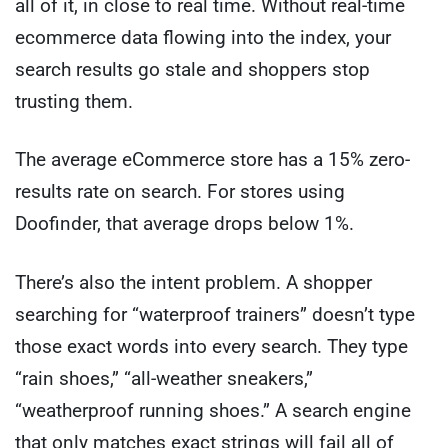
all of it, in close to real time. Without real-time
ecommerce data flowing into the index, your
search results go stale and shoppers stop
trusting them.
The average eCommerce store has a 15% zero-
results rate on search. For stores using
Doofinder, that average drops below 1%.
There’s also the intent problem. A shopper
searching for “waterproof trainers” doesn’t type
those exact words into every search. They type
“rain shoes,” “all-weather sneakers,”
“weatherproof running shoes.” A search engine
that only matches exact strings will fail all of