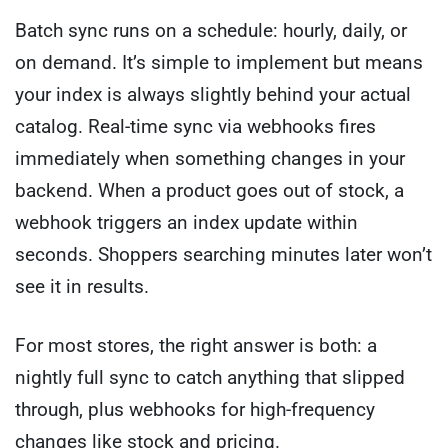
Batch sync runs on a schedule: hourly, daily, or
on demand. It’s simple to implement but means
your index is always slightly behind your actual
catalog. Real-time sync via webhooks fires
immediately when something changes in your
backend. When a product goes out of stock, a
webhook triggers an index update within
seconds. Shoppers searching minutes later won’t
see it in results.
For most stores, the right answer is both: a
nightly full sync to catch anything that slipped
through, plus webhooks for high-frequency
changes like stock and pricing.