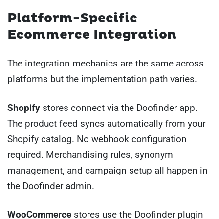
Platform-Specific
Ecommerce Integration
The integration mechanics are the same across
platforms but the implementation path varies.
Shopify
stores connect via the Doofinder app.
The product feed syncs automatically from your
Shopify catalog. No webhook configuration
required. Merchandising rules, synonym
management, and campaign setup all happen in
the Doofinder admin.
WooCommerce
stores use the Doofinder plugin