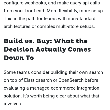
configure webhooks, and make query api calls
from your front end. More flexibility, more setup.
This is the path for teams with non-standard
architectures or complex multi-store setups.
Build vs. Buy: What the
Decision Actually Comes
Down To
Some teams consider building their own search
on top of Elasticsearch or OpenSearch before
evaluating a managed ecommerce integration
solution. It’s worth being clear about what that
involves.