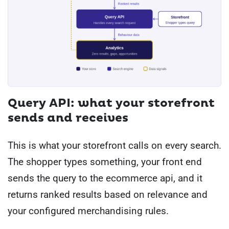
Query API: what your storefront
sends and receives
This is what your storefront calls on every search.
The shopper types something, your front end
sends the query to the ecommerce api, and it
returns ranked results based on relevance and
your configured merchandising rules.