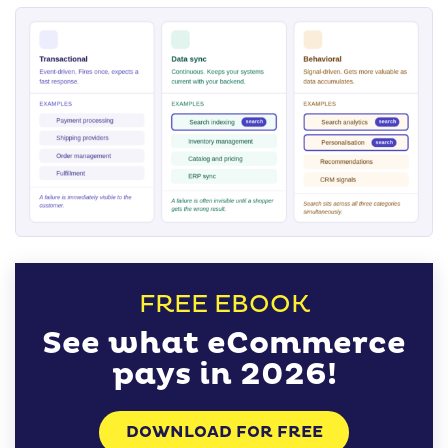
FREE EBOOK
See what eCommerce
pays in 2026!
DOWNLOAD FOR FREE