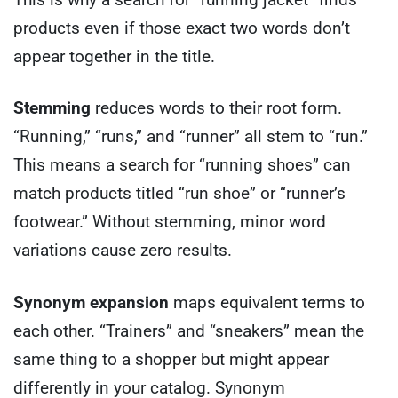
products even if those exact two words don’t
appear together in the title.
Stemming
reduces words to their root form.
“Running,” “runs,” and “runner” all stem to “run.”
This means a search for “running shoes” can
match products titled “run shoe” or “runner’s
footwear.” Without stemming, minor word
variations cause zero results.
Synonym expansion
maps equivalent terms to
each other. “Trainers” and “sneakers” mean the
same thing to a shopper but might appear
differently in your catalog. Synonym