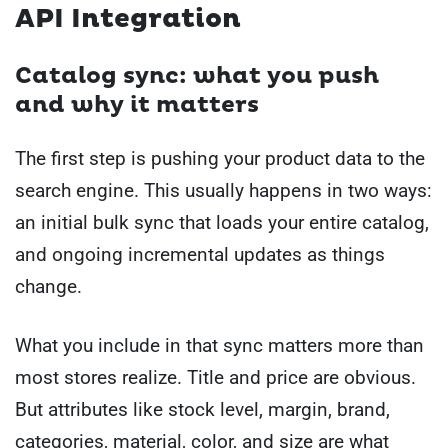
API Integration
Catalog sync: what you push
and why it matters
The first step is pushing your product data to the
search engine. This usually happens in two ways:
an initial bulk sync that loads your entire catalog,
and ongoing incremental updates as things
change.
What you include in that sync matters more than
most stores realize. Title and price are obvious.
But attributes like stock level, margin, brand,
categories, material, color, and size are what