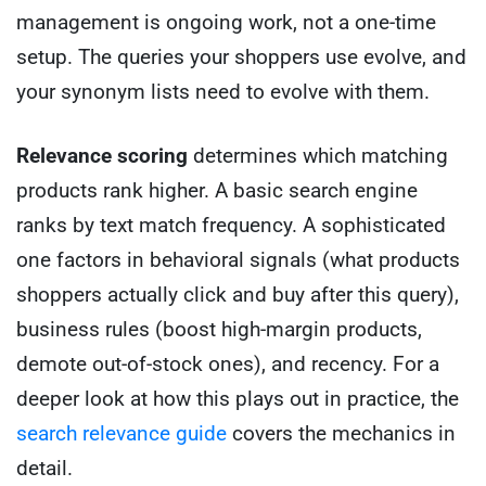
management is ongoing work, not a one-time
setup. The queries your shoppers use evolve, and
your synonym lists need to evolve with them.
Relevance scoring
determines which matching
products rank higher. A basic search engine
ranks by text match frequency. A sophisticated
one factors in behavioral signals (what products
shoppers actually click and buy after this query),
business rules (boost high-margin products,
demote out-of-stock ones), and recency. For a
deeper look at how this plays out in practice, the
search relevance guide
covers the mechanics in
detail.