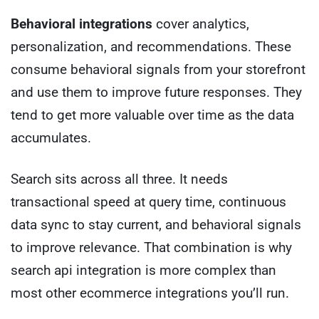
Behavioral integrations
cover analytics,
personalization, and recommendations. These
consume behavioral signals from your storefront
and use them to improve future responses. They
tend to get more valuable over time as the data
accumulates.
Search sits across all three. It needs
transactional speed at query time, continuous
data sync to stay current, and behavioral signals
to improve relevance. That combination is why
search api integration is more complex than
most other ecommerce integrations you’ll run.