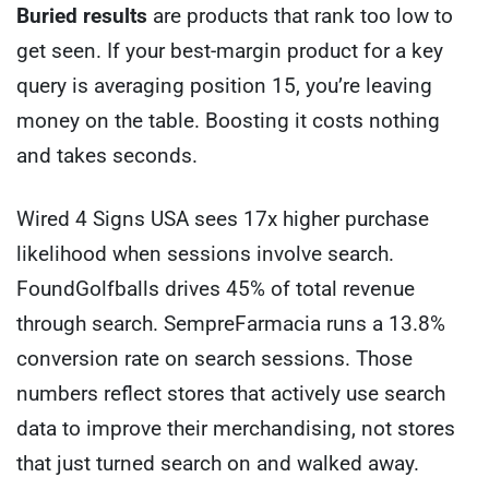
Buried results
are products that rank too low to
get seen. If your best-margin product for a key
query is averaging position 15, you’re leaving
money on the table. Boosting it costs nothing
and takes seconds.
Wired 4 Signs USA sees 17x higher purchase
likelihood when sessions involve search.
FoundGolfballs drives 45% of total revenue
through search. SempreFarmacia runs a 13.8%
conversion rate on search sessions. Those
numbers reflect stores that actively use search
data to improve their merchandising, not stores
that just turned search on and walked away.