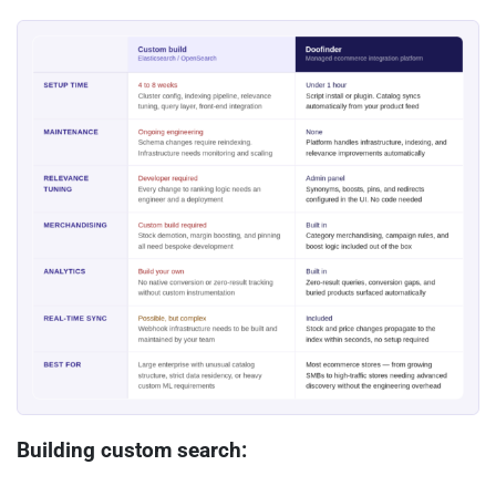
Building custom search: