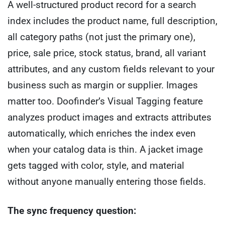
A well-structured product record for a search
index includes the product name, full description,
all category paths (not just the primary one),
price, sale price, stock status, brand, all variant
attributes, and any custom fields relevant to your
business such as margin or supplier. Images
matter too. Doofinder’s Visual Tagging feature
analyzes product images and extracts attributes
automatically, which enriches the index even
when your catalog data is thin. A jacket image
gets tagged with color, style, and material
without anyone manually entering those fields.
The sync frequency question: