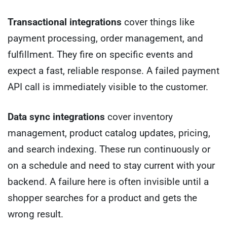
Transactional integrations
cover things like
payment processing, order management, and
fulfillment. They fire on specific events and
expect a fast, reliable response. A failed payment
API call is immediately visible to the customer.
Data sync integrations
cover inventory
management, product catalog updates, pricing,
and search indexing. These run continuously or
on a schedule and need to stay current with your
backend. A failure here is often invisible until a
shopper searches for a product and gets the
wrong result.