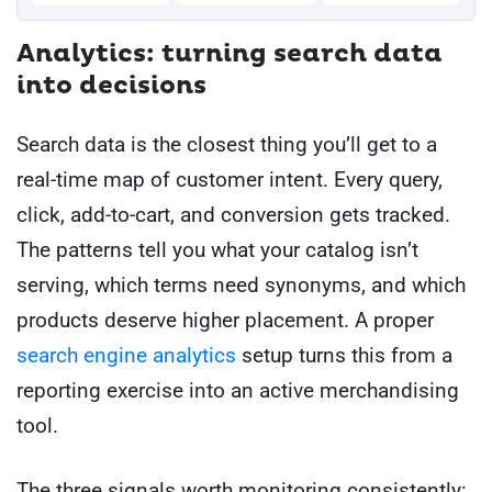
Analytics: turning search data
into decisions
Search data is the closest thing you’ll get to a
real-time map of customer intent. Every query,
click, add-to-cart, and conversion gets tracked.
The patterns tell you what your catalog isn’t
serving, which terms need synonyms, and which
products deserve higher placement. A proper
search engine analytics
setup turns this from a
reporting exercise into an active merchandising
tool.
The three signals worth monitoring consistently: