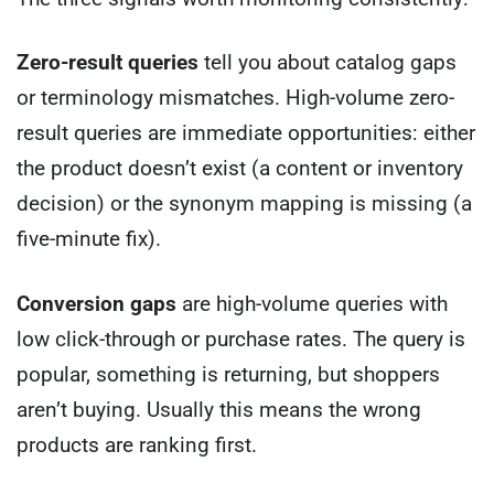
Zero-result queries
tell you about catalog gaps
or terminology mismatches. High-volume zero-
result queries are immediate opportunities: either
the product doesn’t exist (a content or inventory
decision) or the synonym mapping is missing (a
five-minute fix).
Conversion gaps
are high-volume queries with
low click-through or purchase rates. The query is
popular, something is returning, but shoppers
aren’t buying. Usually this means the wrong
products are ranking first.