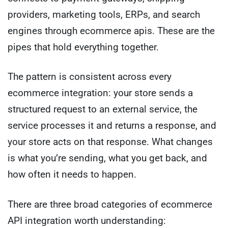
providers, marketing tools, ERPs, and search
engines through ecommerce apis. These are the
pipes that hold everything together.
The pattern is consistent across every
ecommerce integration: your store sends a
structured request to an external service, the
service processes it and returns a response, and
your store acts on that response. What changes
is what you’re sending, what you get back, and
how often it needs to happen.
There are three broad categories of ecommerce
API integration worth understanding: