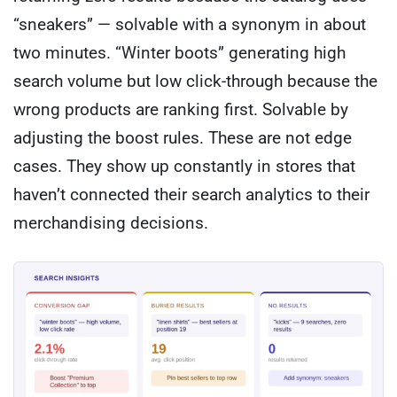
“sneakers” — solvable with a synonym in about
two minutes. “Winter boots” generating high
search volume but low click-through because the
wrong products are ranking first. Solvable by
adjusting the boost rules. These are not edge
cases. They show up constantly in stores that
haven’t connected their search analytics to their
merchandising decisions.