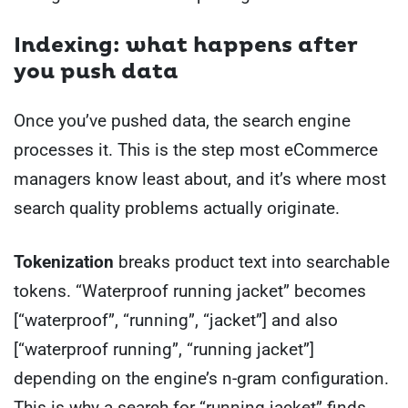
Indexing: what happens after
you push data
Once you’ve pushed data, the search engine
processes it. This is the step most eCommerce
managers know least about, and it’s where most
search quality problems actually originate.
Tokenization
breaks product text into searchable
tokens. “Waterproof running jacket” becomes
[“waterproof”, “running”, “jacket”] and also
[“waterproof running”, “running jacket”]
depending on the engine’s n-gram configuration.
This is why a search for “running jacket” finds