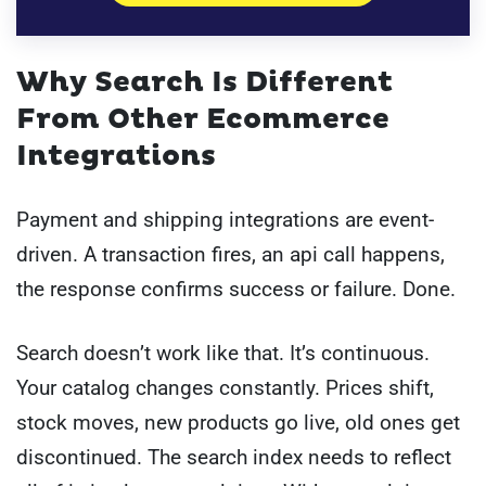
Why Search Is Different
From Other Ecommerce
Integrations
Payment and shipping integrations are event-
driven. A transaction fires, an api call happens,
the response confirms success or failure. Done.
Search doesn’t work like that. It’s continuous.
Your catalog changes constantly. Prices shift,
stock moves, new products go live, old ones get
discontinued. The search index needs to reflect