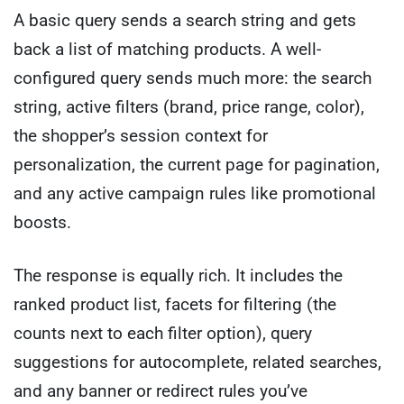
A basic query sends a search string and gets
back a list of matching products. A well-
configured query sends much more: the search
string, active filters (brand, price range, color),
the shopper’s session context for
personalization, the current page for pagination,
and any active campaign rules like promotional
boosts.
The response is equally rich. It includes the
ranked product list, facets for filtering (the
counts next to each filter option), query
suggestions for autocomplete, related searches,
and any banner or redirect rules you’ve