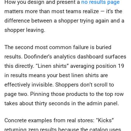
How you design and present a
no results page
matters more than most teams realize — it’s the
difference between a shopper trying again and a
shopper leaving.
The second most common failure is buried
results. Doofinder’s analytics dashboard surfaces
this directly. “Linen shirts” averaging position 19
in results means your best linen shirts are
effectively invisible. Shoppers don’t scroll to
page two. Pinning those products to the top row
takes about thirty seconds in the admin panel.
Concrete examples from real stores: “Kicks”
returning zero results because the catalog uses