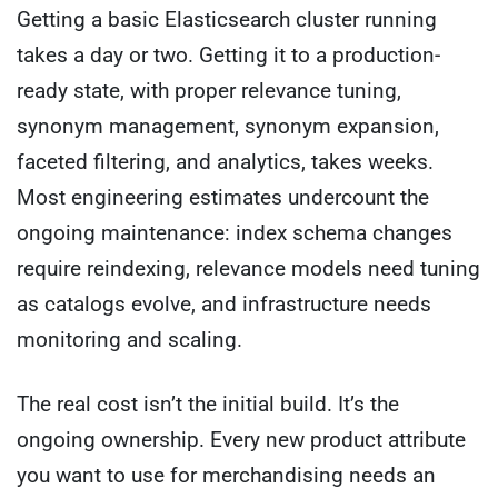
Getting a basic Elasticsearch cluster running
takes a day or two. Getting it to a production-
ready state, with proper relevance tuning,
synonym management, synonym expansion,
faceted filtering, and analytics, takes weeks.
Most engineering estimates undercount the
ongoing maintenance: index schema changes
require reindexing, relevance models need tuning
as catalogs evolve, and infrastructure needs
monitoring and scaling.
The real cost isn’t the initial build. It’s the
ongoing ownership. Every new product attribute
you want to use for merchandising needs an