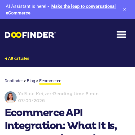
AI Assistant is here!
-
Make the leap to conversational
eCommerce
All articles
Doofinder
>
Blog
>
Ecommerce
Yaël de Keijzer
•
Reading time 8 min
07/09/2026
Ecommerce API
Integration: What It Is,