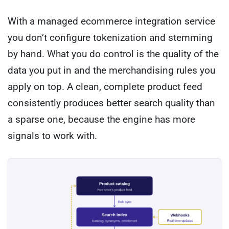
With a managed ecommerce integration service
you don’t configure tokenization and stemming
by hand. What you do control is the quality of the
data you put in and the merchandising rules you
apply on top. A clean, complete product feed
consistently produces better search quality than
a sparse one, because the engine has more
signals to work with.