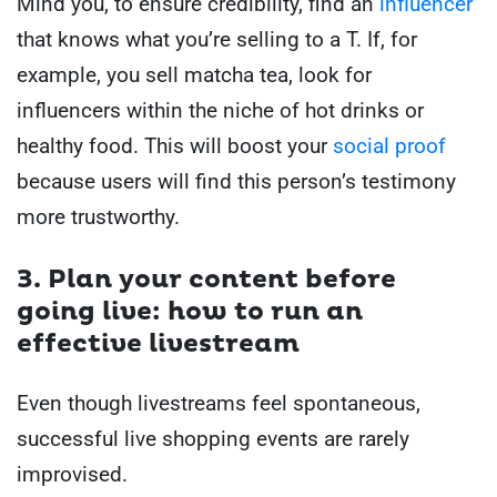
Mind you, to ensure credibility, find an
influencer
that knows what you’re selling to a T. If, for
example, you sell matcha tea, look for
influencers within the niche of hot drinks or
healthy food. This will boost your
social proof
because users will find this person’s testimony
more trustworthy.
3. Plan your content before
going live: how to run an
effective livestream
Even though livestreams feel spontaneous,
successful live shopping events are rarely
improvised.