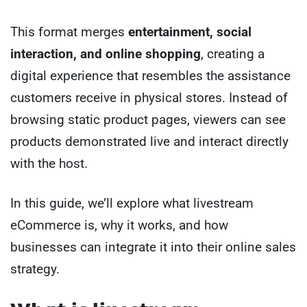
This format merges
entertainment, social
interaction, and online shopping
, creating a
digital experience that resembles the assistance
customers receive in physical stores. Instead of
browsing static product pages, viewers can see
products demonstrated live and interact directly
with the host.
In this guide, we’ll explore what livestream
eCommerce is, why it works, and how
businesses can integrate it into their online sales
strategy.