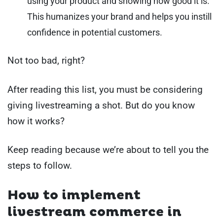
using your product and showing how good it is.
This humanizes your brand and helps you instill
confidence in potential customers.
Not too bad, right?
After reading this list, you must be considering
giving livestreaming a shot. But do you know
how it works?
Keep reading because we’re about to tell you the
steps to follow.
How to implement
livestream commerce in