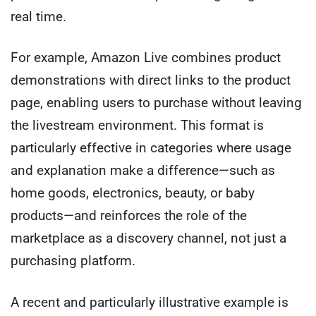
real time.
For example, Amazon Live combines product
demonstrations with direct links to the product
page, enabling users to purchase without leaving
the livestream environment. This format is
particularly effective in categories where usage
and explanation make a difference—such as
home goods, electronics, beauty, or baby
products—and reinforces the role of the
marketplace as a discovery channel, not just a
purchasing platform.
A recent and particularly illustrative example is