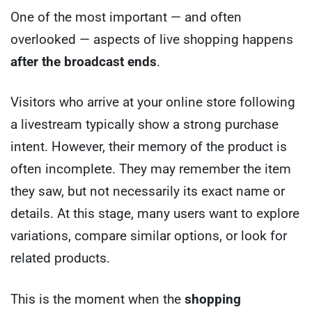
One of the most important — and often
overlooked — aspects of live shopping happens
after the broadcast ends
.
Visitors who arrive at your online store following
a livestream typically show a strong purchase
intent. However, their memory of the product is
often incomplete. They may remember the item
they saw, but not necessarily its exact name or
details. At this stage, many users want to explore
variations, compare similar options, or look for
related products.
This is the moment when the
shopping