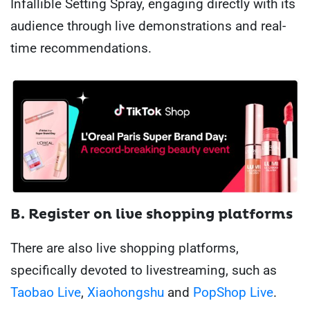
Infallible Setting Spray, engaging directly with its
audience through live demonstrations and real-
time recommendations.
B. Register on live shopping platforms
There are also live shopping platforms,
specifically devoted to livestreaming, such as
Taobao Live
,
Xiaohongshu
and
PopShop Live
.