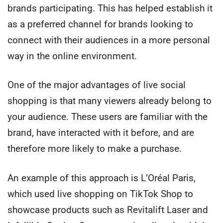
brands participating. This has helped establish it
as a preferred channel for brands looking to
connect with their audiences in a more personal
way in the online environment.
One of the major advantages of live social
shopping is that many viewers already belong to
your audience. These users are familiar with the
brand, have interacted with it before, and are
therefore more likely to make a purchase.
An example of this approach is L’Oréal Paris,
which used live shopping on TikTok Shop to
showcase products such as Revitalift Laser and