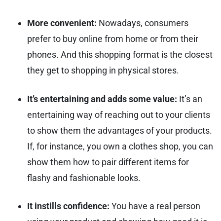
More convenient:
Nowadays, consumers
prefer to buy online from home or from their
phones. And this shopping format is the closest
they get to shopping in physical stores.
It’s entertaining and adds some value:
It’s an
entertaining way of reaching out to your clients
to show them the advantages of your products.
If, for instance, you own a clothes shop, you can
show them how to pair different items for
flashy and fashionable looks.
It instills confidence:
You have a real person