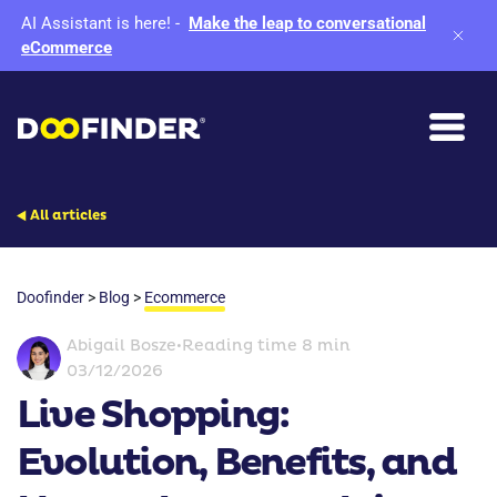
AI Assistant is here!
-
Make the leap to conversational
eCommerce
All articles
Doofinder
>
Blog
>
Ecommerce
Abigail Bosze
•
Reading time 8 min
03/12/2026
Live Shopping:
Evolution, Benefits, and