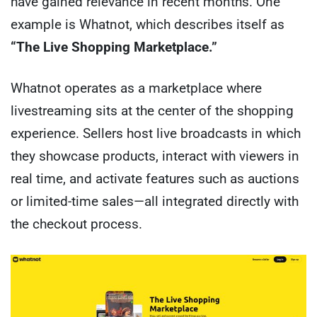
have gained relevance in recent months. One
example is Whatnot, which describes itself as
“The Live Shopping Marketplace.”
Whatnot operates as a marketplace where
livestreaming sits at the center of the shopping
experience. Sellers host live broadcasts in which
they showcase products, interact with viewers in
real time, and activate features such as auctions
or limited-time sales—all integrated directly with
the checkout process.