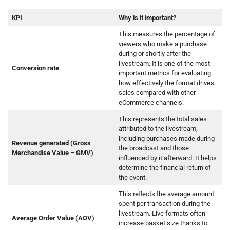
KPI
Why is it important?
This measures the percentage of
viewers who make a purchase
during or shortly after the
livestream. It is one of the most
Conversion rate
important metrics for evaluating
how effectively the format drives
sales compared with other
eCommerce channels.
This represents the total sales
attributed to the livestream,
including purchases made during
Revenue generated (Gross
the broadcast and those
Merchandise Value – GMV)
influenced by it afterward. It helps
determine the financial return of
the event.
This reflects the average amount
spent per transaction during the
livestream. Live formats often
Average Order Value (AOV)
increase basket size thanks to