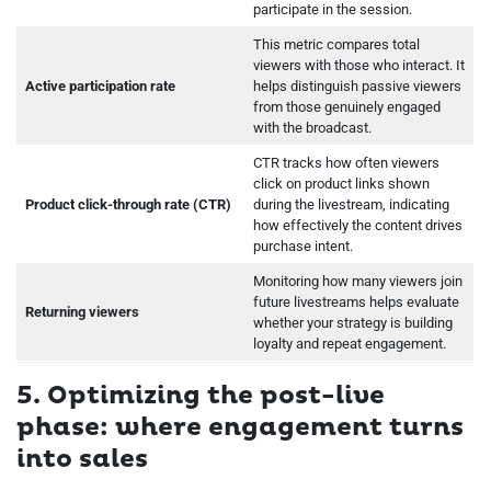
participate in the session.
This metric compares total
viewers with those who interact. It
Active participation rate
helps distinguish passive viewers
from those genuinely engaged
with the broadcast.
CTR tracks how often viewers
click on product links shown
Product click-through rate (CTR)
during the livestream, indicating
how effectively the content drives
purchase intent.
Monitoring how many viewers join
future livestreams helps evaluate
Returning viewers
whether your strategy is building
loyalty and repeat engagement.
5. Optimizing the post-live
phase: where engagement turns
into sales