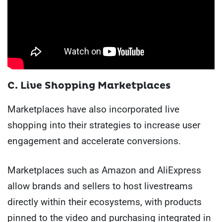
C. Live Shopping Marketplaces
Marketplaces have also incorporated live
shopping into their strategies to increase user
engagement and accelerate conversions.
Marketplaces such as Amazon and AliExpress
allow brands and sellers to host livestreams
directly within their ecosystems, with products
pinned to the video and purchasing integrated in