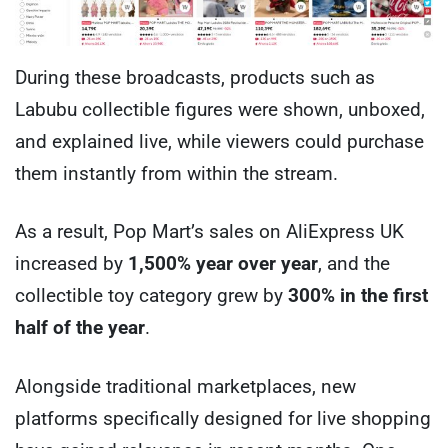
During these broadcasts, products such as
Labubu collectible figures were shown, unboxed,
and explained live, while viewers could purchase
them instantly from within the stream.
As a result, Pop Mart’s sales on AliExpress UK
increased by
1,500% year over year
, and the
collectible toy category grew by
300% in the first
half of the year
.
Alongside traditional marketplaces, new
platforms specifically designed for live shopping