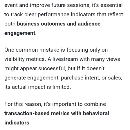
event and improve future sessions, it’s essential
to track clear performance indicators that reflect
both
business outcomes and audience
engagement
.
One common mistake is focusing only on
visibility metrics. A livestream with many views
might appear successful, but if it doesn’t
generate engagement, purchase intent, or sales,
its actual impact is limited.
For this reason, it’s important to combine
transaction-based metrics with behavioral
indicators
.