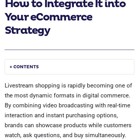
How to Integrate It into
Your eCommerce
Strategy
+ CONTENTS
Livestream shopping is rapidly becoming one of
the most dynamic formats in digital commerce.
By combining video broadcasting with real-time
interaction and instant purchasing options,
brands can showcase products while customers
watch, ask questions, and buy simultaneously.