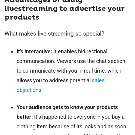
Advantages of using
livestreaming to advertise your
products
What makes live streaming so special?
It’s interactive:
It enables bidirectional
communication. Viewers use the chat section
to communicate with you in real time, which
allows you to address potential
sales
objections.
Your audience gets to know your products
better:
It’s happened to everyone – you buy a
clothing item because of its looks and as soon