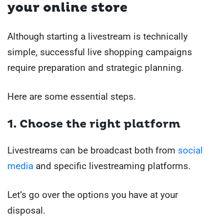
your online store
Although starting a livestream is technically
simple, successful live shopping campaigns
require preparation and strategic planning.
Here are some essential steps.
1. Choose the right platform
Livestreams can be broadcast both from
social
media
and specific livestreaming platforms.
Let’s go over the options you have at your
disposal.