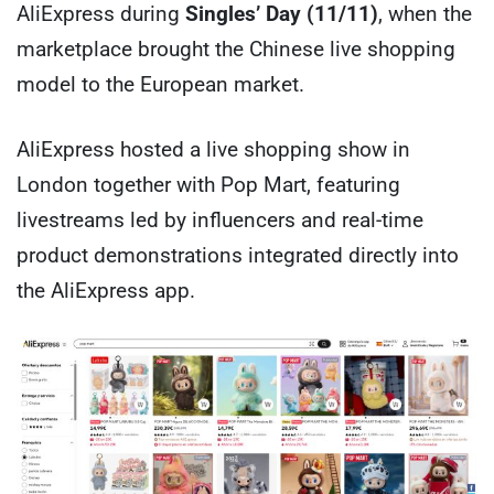
AliExpress during
Singles’ Day (11/11)
, when the
marketplace brought the Chinese live shopping
model to the European market.
AliExpress hosted a live shopping show in
London together with Pop Mart, featuring
livestreams led by influencers and real-time
product demonstrations integrated directly into
the AliExpress app.