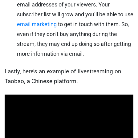
email addresses of your viewers. Your
subscriber list will grow and you’ll be able to use
email marketing
to get in touch with them. So,
even if they don’t buy anything during the
stream, they may end up doing so after getting
more information via email.
Lastly, here’s an example of livestreaming on
Taobao, a Chinese platform.