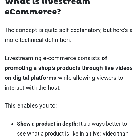
What is livestream
eCommerce?
The concept is quite self-explanatory, but here’s a
more technical definition:
Livestreaming e‑commerce consists
of
promoting a shop’s products through live videos
on digital platforms
while allowing viewers to
interact with the host.
This enables you to:
Show a product in depth:
It’s always better to
see what a product is like in a (live) video than