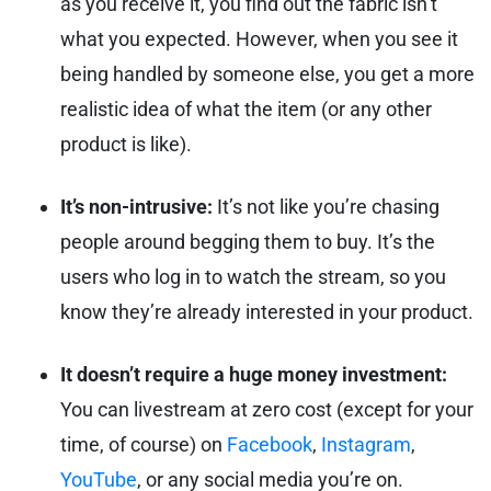
as you receive it, you find out the fabric isn’t
what you expected. However, when you see it
being handled by someone else, you get a more
realistic idea of what the item (or any other
product is like).
It’s non-intrusive:
It’s not like you’re chasing
people around begging them to buy. It’s the
users who log in to watch the stream, so you
know they’re already interested in your product.
It doesn’t require a huge money investment:
You can livestream at zero cost (except for your
time, of course) on
Facebook
,
Instagram
,
YouTube
, or any social media you’re on.