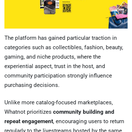
The platform has gained particular traction in
categories such as collectibles, fashion, beauty,
gaming, and niche products, where the
experiential aspect, trust in the host, and
community participation strongly influence
purchasing decisions.
Unlike more catalog-focused marketplaces,
Whatnot prioritizes
community building and
repeat engagement
, encouraging users to return
regularly to the livestreams hosted by the same