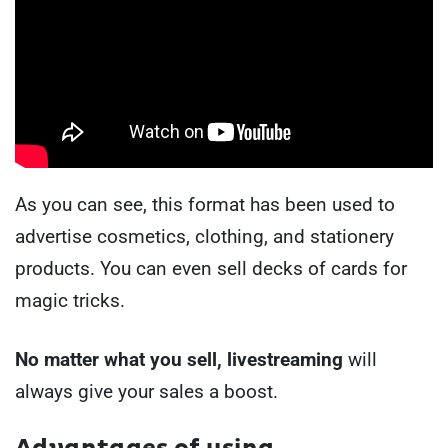
As you can see, this format has been used to
advertise cosmetics, clothing, and stationery
products. You can even sell decks of cards for
magic tricks.
No matter what you sell, livestreaming
will
always give your sales a boost.