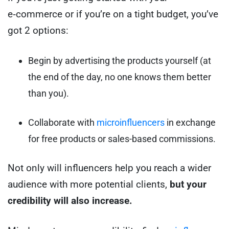
e‑commerce or if you’re on a tight budget, you’ve
got 2 options:
Begin by advertising the products yourself (at
the end of the day, no one knows them better
than you).
Collaborate with
microinfluencers
in exchange
for free products or sales-based commissions.
Not only will influencers help you reach a wider
audience with more potential clients,
but your
credibility will also increase.