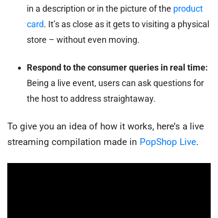
in a description or in the picture of the
product
card
. It’s as close as it gets to visiting a physical
store – without even moving.
Respond to the consumer queries in real time:
Being a live event, users can ask questions for
the host to address straightaway.
To give you an idea of how it works, here’s a live
streaming compilation made in
PopShop Live
.