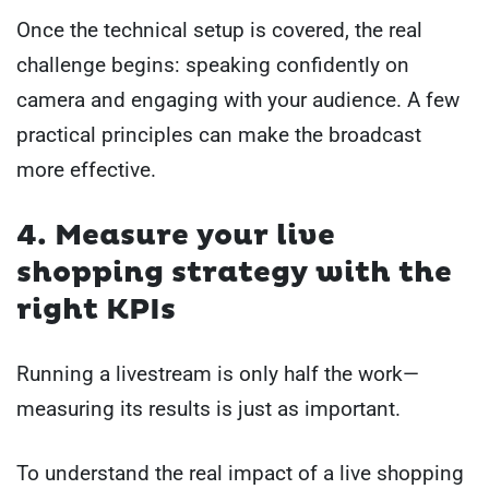
Once the technical setup is covered, the real
challenge begins: speaking confidently on
camera and engaging with your audience. A few
practical principles can make the broadcast
more effective.
4. Measure your live
shopping strategy with the
right KPIs
Running a livestream is only half the work—
measuring its results is just as important.
To understand the real impact of a live shopping