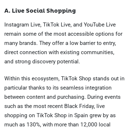
A. Live Social Shopping
Instagram Live, TikTok Live, and YouTube Live
remain some of the most accessible options for
many brands. They offer a low barrier to entry,
direct connection with existing communities,
and strong discovery potential.
Within this ecosystem, TikTok Shop stands out in
particular thanks to its seamless integration
between content and purchasing. During events
such as the most recent Black Friday, live
shopping on TikTok Shop in Spain grew by as
much as 130%, with more than 12,000 local