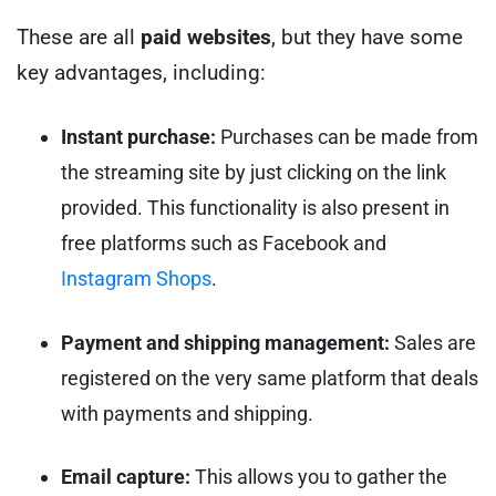
These are all
paid
websites
, but they have some
key advantages, including:
Instant purchase:
Purchases can be made from
the streaming site by just clicking on the link
provided. This functionality is also present in
free platforms such as Facebook and
Instagram Shops
.
Payment and shipping management:
Sales are
registered on the very same platform that deals
with payments and shipping.
Email capture:
This allows you to gather the