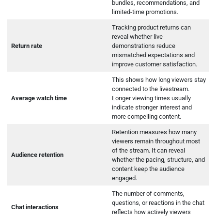
bundles, recommendations, and
limited-time promotions.
Tracking product returns can
reveal whether live
Return rate
demonstrations reduce
mismatched expectations and
improve customer satisfaction.
This shows how long viewers stay
connected to the livestream.
Average watch time
Longer viewing times usually
indicate stronger interest and
more compelling content.
Retention measures how many
viewers remain throughout most
of the stream. It can reveal
Audience retention
whether the pacing, structure, and
content keep the audience
engaged.
The number of comments,
questions, or reactions in the chat
Chat interactions
reflects how actively viewers