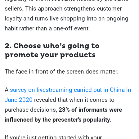
sellers. This approach strengthens customer
loyalty and turns live shopping into an ongoing
habit rather than a one-off event.
2. Choose who’s going to
promote your products
The face in front of the screen does matter.
A
survey on livestreaming carried out in China in
June 2020
revealed that when it comes to
purchase decisions,
23% of informants were
influenced by the presenter’s popularity.
If you’re just getting started with your