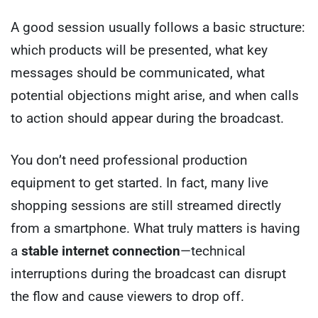
A good session usually follows a basic structure:
which products will be presented, what key
messages should be communicated, what
potential objections might arise, and when calls
to action should appear during the broadcast.
You don’t need professional production
equipment to get started. In fact, many live
shopping sessions are still streamed directly
from a smartphone. What truly matters is having
a
stable internet connection
—technical
interruptions during the broadcast can disrupt
the flow and cause viewers to drop off.