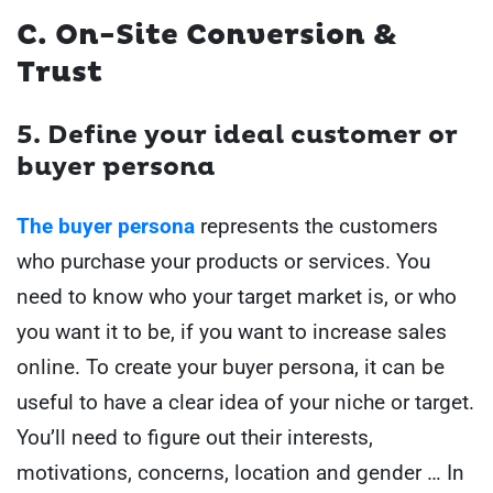
C. On-Site Conversion &
Trust
5.
Define your ideal customer or
buyer persona
The buyer persona
represents the customers
who purchase your products or services. You
need to know who your target market is, or who
you want it to be, if you want to increase sales
online. To create your buyer persona, it can be
useful to have a clear idea of your niche or target.
You’ll need to figure out their interests,
motivations, concerns, location and gender … In