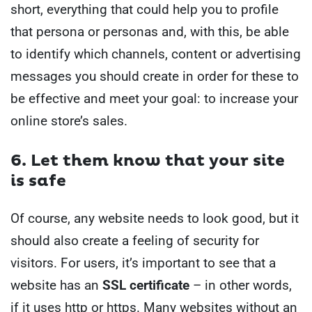
short, everything that could help you to profile
that persona or personas and, with this, be able
to identify which channels, content or advertising
messages you should create in order for these to
be effective and meet your goal: to increase your
online store’s sales.
6. Let them know that your site
is safe
Of course, any website needs to look good, but it
should also create a feeling of security for
visitors. For users, it’s important to see that a
website has an
SSL certificate
– in other words,
if it uses http or https. Many websites without an