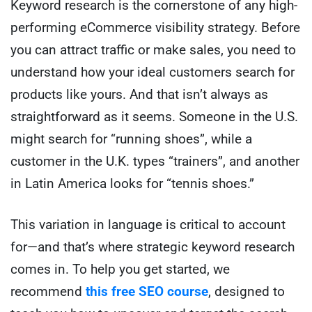
Keyword research is the cornerstone of any high-
performing eCommerce visibility strategy. Before
you can attract traffic or make sales, you need to
understand how your ideal customers search for
products like yours. And that isn’t always as
straightforward as it seems. Someone in the U.S.
might search for “running shoes”, while a
customer in the U.K. types “trainers”, and another
in Latin America looks for “tennis shoes.”
This variation in language is critical to account
for—and that’s where strategic keyword research
comes in. To help you get started, we
recommend
this free SEO course
, designed to