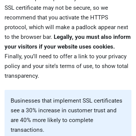
SSL certificate may not be secure, so we
recommend that you activate the HTTPS
protocol, which will make a padlock appear next
to the browser bar.
Legally, you must also inform
your visitors if your website uses cookies.
Finally, you’ll need to offer a link to your privacy
policy and your site’s terms of use, to show total
transparency.
Businesses that implement SSL certificates
see a 30% increase in customer trust and
are 40% more likely to complete
transactions.