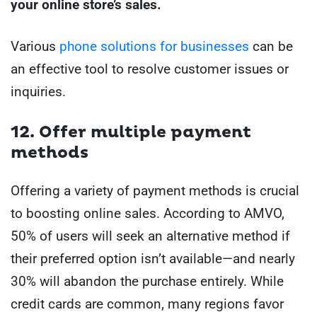
your online store’s sales.
Various
phone solutions for businesses
can be
an effective tool to resolve customer issues or
inquiries.
12. Offer multiple payment
methods
Offering a variety of payment methods is crucial
to boosting online sales. According to AMVO,
50% of users will seek an alternative method if
their preferred option isn’t available—and nearly
30% will abandon the purchase entirely. While
credit cards are common, many regions favor