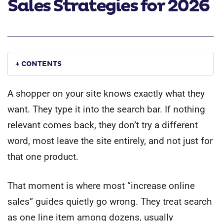
Sales Strategies for 2026
+ CONTENTS
A shopper on your site knows exactly what they
want. They type it into the search bar. If nothing
relevant comes back, they don’t try a different
word, most leave the site entirely, and not just for
that one product.
That moment is where most “increase online
sales” guides quietly go wrong. They treat search
as one line item among dozens, usually