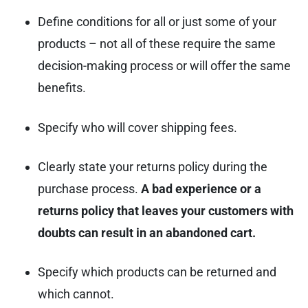
Define conditions for all or just some of your
products – not all of these require the same
decision-making process or will offer the same
benefits.
Specify who will cover shipping fees.
Clearly state your returns policy during the
purchase process.
A bad experience or a
returns policy that leaves your customers with
doubts can result in an abandoned cart.
Specify which products can be returned and
which cannot.