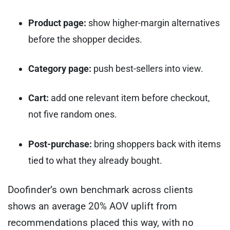
Product page:
show higher-margin alternatives
before the shopper decides.
Category page:
push best-sellers into view.
Cart:
add one relevant item before checkout,
not five random ones.
Post-purchase:
bring shoppers back with items
tied to what they already bought.
Doofinder’s own benchmark across clients
shows an average 20% AOV uplift from
recommendations placed this way, with no