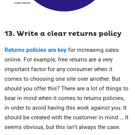
13. Write a clear returns policy
Returns policies are key
for increasing sales
online. For example, free returns are a very
important factor for any consumer when it
comes to choosing one site over another. But
should you offer this? There are a lot of things to
bear in mind when it comes to returns policies,
in order to avoid having this work against you. It
should be created with the customer in mind … It
seems obvious, but this isn’t always the case.