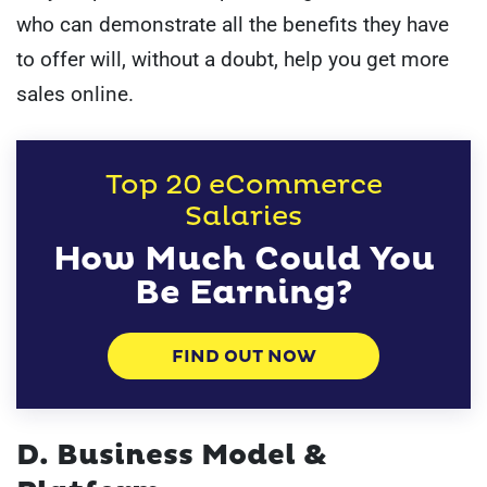
who can demonstrate all the benefits they have
to offer will, without a doubt, help you get more
sales online.
Top 20 eCommerce
Salaries
How Much Could You
Be Earning?
FIND OUT NOW
D. Business Model &