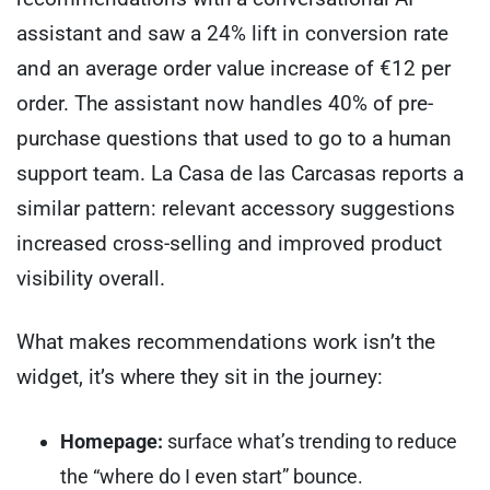
assistant and saw a 24% lift in conversion rate
and an average order value increase of €12 per
order. The assistant now handles 40% of pre-
purchase questions that used to go to a human
support team. La Casa de las Carcasas reports a
similar pattern: relevant accessory suggestions
increased cross-selling and improved product
visibility overall.
What makes recommendations work isn’t the
widget, it’s where they sit in the journey:
Homepage:
surface what’s trending to reduce
the “where do I even start” bounce.