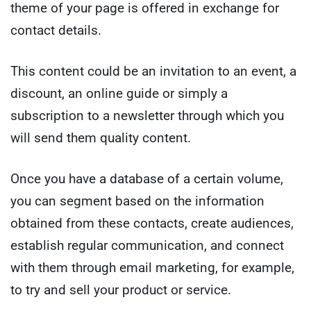
theme of your page is offered in exchange for
contact details.
This content could be an invitation to an event, a
discount, an online guide or simply a
subscription to a newsletter through which you
will send them quality content.
Once you have a database of a certain volume,
you can segment based on the information
obtained from these contacts, create audiences,
establish regular communication, and connect
with them through email marketing, for example,
to try and sell your product or service.