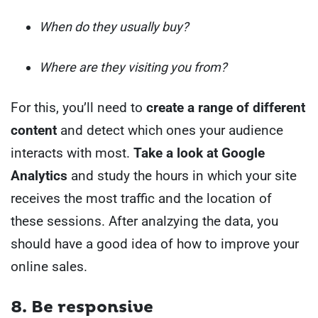
When do they usually buy?
Where are they visiting you from?
For this, you’ll need to
create a range of different
content
and detect which ones your audience
interacts with most.
Take a look at Google
Analytics
and study the hours in which your site
receives the most traffic and the location of
these sessions.
After analzying the data, you
should have a good idea of how to improve your
online sales.
8.
Be responsive