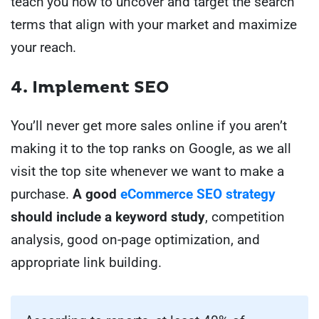
teach you how to uncover and target the search
terms that align with your market and maximize
your reach.
4.
Implement SEO
You’ll never
get more sales online
if you aren’t
making it to the top ranks on Google, as we all
visit the top site whenever we want to make a
purchase.
A good
eCommerce SEO strategy
should include a keyword study
, competition
analysis, good on-page optimization, and
appropriate link building.