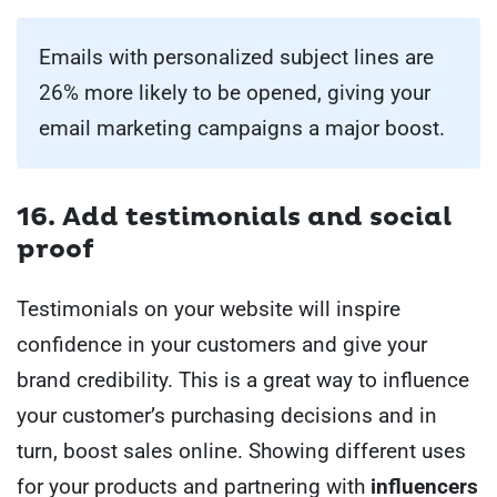
Emails with personalized subject lines are
26% more likely to be opened, giving your
email marketing campaigns a major boost.
16. Add testimonials and social
proof
Testimonials on your website will inspire
confidence in your customers and give your
brand credibility. This is a great way to influence
your customer’s purchasing decisions and in
turn, boost sales online. Showing different uses
for your products and partnering with
influencers