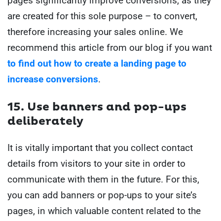
pages significantly improve conversions, as they
are created for this sole purpose – to convert,
therefore increasing your sales online. We
recommend this article from our blog if you want
to find out how to create a landing page to
increase conversions
.
15. Use banners and pop-ups
deliberately
It is vitally important that you collect contact
details from visitors to your site in order to
communicate with them in the future. For this,
you can add banners or pop-ups to your site’s
pages, in which valuable content related to the