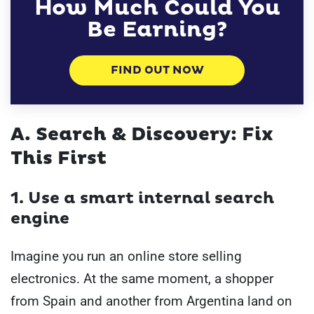
How Much Could You
Be Earning?
FIND OUT NOW
A. Search & Discovery: Fix
This First
1. Use a smart internal search
engine
Imagine you run an online store selling
electronics. At the same moment, a shopper
from Spain and another from Argentina land on