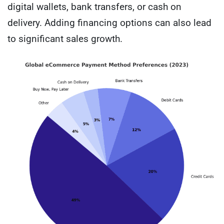
digital wallets, bank transfers, or cash on
delivery. Adding financing options can also lead
to significant sales growth.