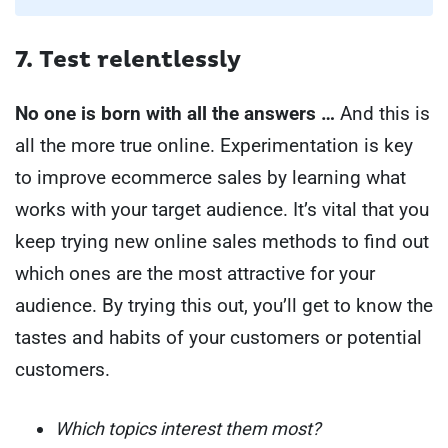
7. Test relentlessly
No one is born with all the answers …
And this is
all the more true online. Experimentation is key
to improve ecommerce sales by learning what
works with your target audience.
It’s vital that you
keep trying new online sales methods to find out
which ones are the most attractive for your
audience. By trying this out, you’ll get to know the
tastes and habits of your customers or potential
customers.
Which topics interest them most?