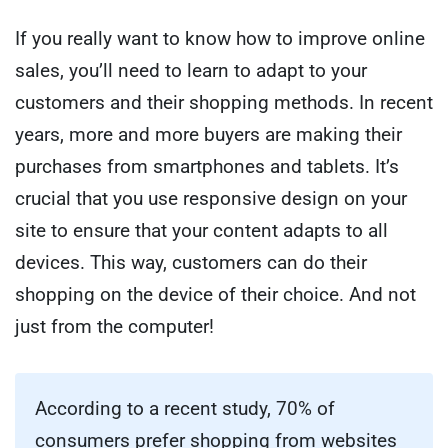
If you really want to know how to improve online
sales, you’ll need to learn to adapt to your
customers and their shopping methods. In recent
years, more and more buyers are making their
purchases from smartphones and tablets. It’s
crucial that you use responsive design on your
site to ensure that your content adapts to all
devices. This way, customers can do their
shopping on the device of their choice. And not
just from the computer!
According to a recent study, 70% of
consumers prefer shopping from websites