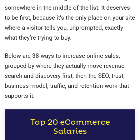
somewhere in the middle of the list. It deserves
to be first, because it’s the only place on your site
where a visitor tells you, unprompted, exactly
what they’re trying to buy.
Below are 38 ways to increase online sales,
grouped by where they actually move revenue:
search and discovery first, then the SEO, trust,
business-model, traffic, and retention work that
supports it.
Top 20 eCommerce
Salaries