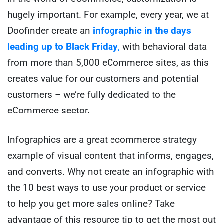
hugely important. For example, every year, we at
Doofinder create an
infographic in the days
leading up to Black Friday
,
with behavioral data
from more than 5,000 eCommerce sites, as this
creates value for our customers and potential
customers – we’re fully dedicated to the
eCommerce sector
.
Infographics are a great ecommerce strategy
example of visual content that informs, engages,
and converts. Why not create an infographic with
the 10 best ways to use your product or service
to help you get more sales online? Take
advantage of this resource tip to get the most out