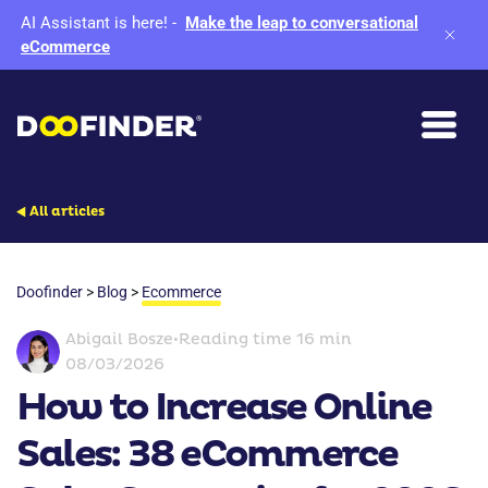
AI Assistant is here!
-
Make the leap to conversational
eCommerce
All articles
Doofinder
>
Blog
>
Ecommerce
Abigail Bosze
•
Reading time 16 min
08/03/2026
How to Increase Online
Sales: 38 eCommerce