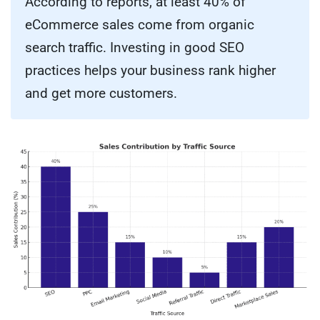
According to reports, at least 40% of
eCommerce sales come from organic
search traffic. Investing in good SEO
practices helps your business rank higher
and get more customers.