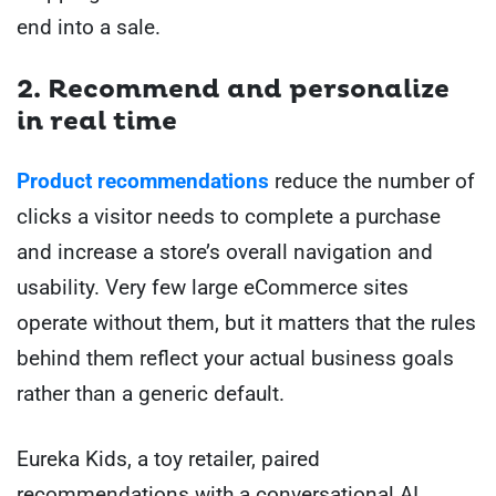
end into a sale.
2. Recommend and personalize
in real time
Product recommendations
reduce the number of
clicks a visitor needs to complete a purchase
and increase a store’s overall navigation and
usability. Very few large eCommerce sites
operate without them, but it matters that the rules
behind them reflect your actual business goals
rather than a generic default.
Eureka Kids, a toy retailer, paired
recommendations with a conversational AI