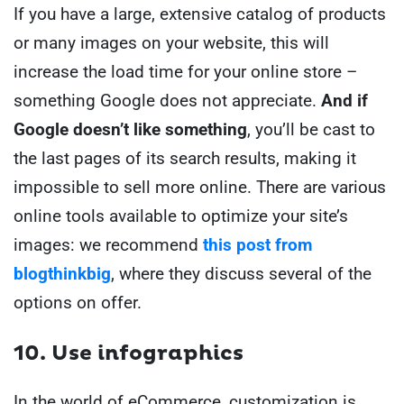
If you have a large, extensive catalog of products
or many images on your website, this will
increase the load time for your online store –
something Google does not appreciate.
And if
Google doesn’t like something
, you’ll be cast to
the last pages of its search results, making it
impossible to sell more online. There are various
online tools available to optimize your site’s
images: we recommend
this post from
blogthinkbig
, where they discuss several of the
options on offer.
10. Use infographics
In the world of eCommerce, customization is