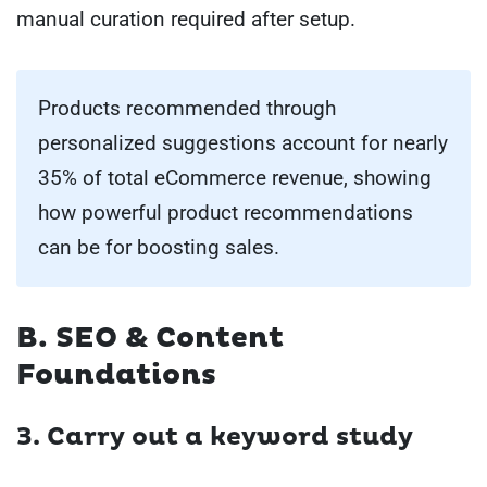
manual curation required after setup.
Products recommended through
personalized suggestions account for nearly
35% of total eCommerce revenue, showing
how powerful product recommendations
can be for boosting sales.
B. SEO & Content
Foundations
3.
Carry out a keyword study