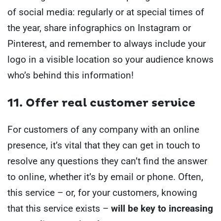
of social media: regularly or at special times of
the year, share infographics on Instagram or
Pinterest, and remember to always include your
logo in a visible location so your audience knows
who’s behind this information!
11. Offer real customer service
For customers of any company with an online
presence, it’s vital that they can get in touch to
resolve any questions they can’t find the answer
to online, whether it’s by email or phone. Often,
this service – or, for your customers, knowing
that this service exists –
will be key to increasing