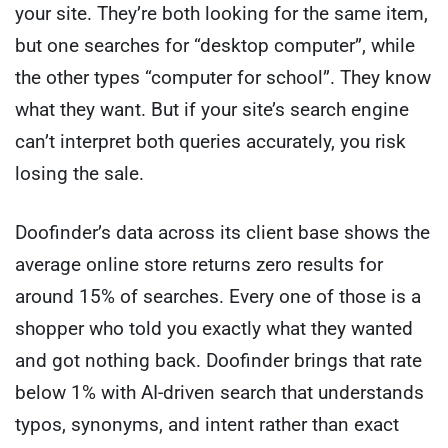
your site. They’re both looking for the same item,
but one searches for “desktop computer”, while
the other types “computer for school”. They know
what they want. But if your site’s search engine
can’t interpret both queries accurately, you risk
losing the sale.
Doofinder’s data across its client base shows the
average online store returns zero results for
around 15% of searches. Every one of those is a
shopper who told you exactly what they wanted
and got nothing back. Doofinder brings that rate
below 1% with AI-driven search that understands
typos, synonyms, and intent rather than exact