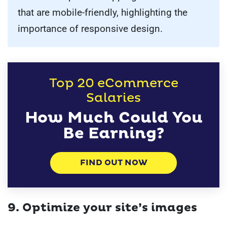
that are mobile-friendly, highlighting the
importance of responsive design.
Top 20 eCommerce
Salaries
How Much Could You
Be Earning?
FIND OUT NOW
9. Optimize your site’s images