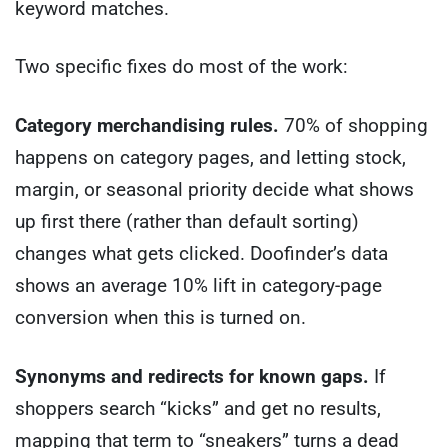
keyword matches.
Two specific fixes do most of the work:
Category merchandising rules.
70% of shopping
happens on category pages, and letting stock,
margin, or seasonal priority decide what shows
up first there (rather than default sorting)
changes what gets clicked. Doofinder’s data
shows an average 10% lift in category-page
conversion when this is turned on.
Synonyms and redirects for known gaps.
If
shoppers search “kicks” and get no results,
mapping that term to “sneakers” turns a dead