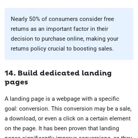
Nearly 50% of consumers consider free
returns as an important factor in their
decision to purchase online, making your
returns policy crucial to boosting sales.
14. Build dedicated landing
pages
A landing page is a webpage with a specific
goal: conversion. This conversion may be a sale,
a download, or even a click on a certain element
on the page. It has been proven that landing